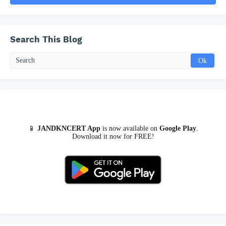
Search This Blog
📱
JANDKNCERT App
is now available on
Google Play
.
Download it now for FREE!