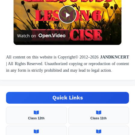
P
Watch on
l
a
All content on this website is Copyright© 2012–
2026
JANDKNCERT
| All Rights Reserved. Unauthorized copying or reproduction of content
in any form is strictly prohibited and may lead to legal action.
y
V
Quick Links
i
Class 12th
Class 11th
d