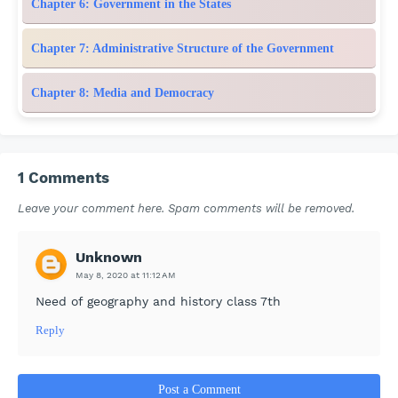
Chapter 6: Government in the States
Chapter 7: Administrative Structure of the Government
Chapter 8: Media and Democracy
1 Comments
Leave your comment here. Spam comments will be removed.
Unknown
May 8, 2020 at 11:12 AM
Need of geography and history class 7th
Reply
Post a Comment