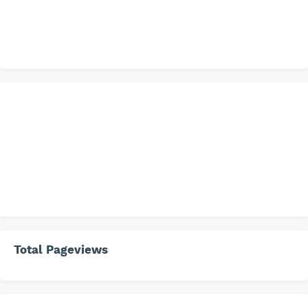
Total Pageviews