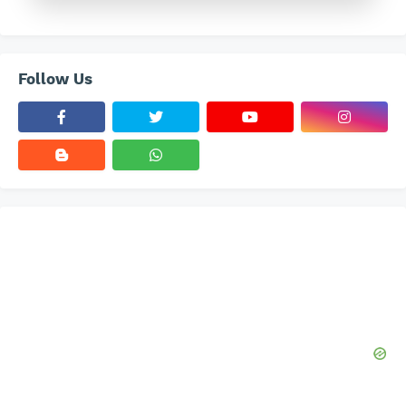
Follow Us