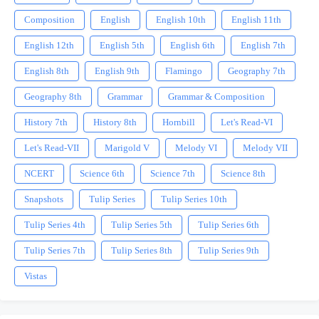
Composition
English
English 10th
English 11th
English 12th
English 5th
English 6th
English 7th
English 8th
English 9th
Flamingo
Geography 7th
Geography 8th
Grammar
Grammar & Composition
History 7th
History 8th
Hornbill
Let's Read-VI
Let's Read-VII
Marigold V
Melody VI
Melody VII
NCERT
Science 6th
Science 7th
Science 8th
Snapshots
Tulip Series
Tulip Series 10th
Tulip Series 4th
Tulip Series 5th
Tulip Series 6th
Tulip Series 7th
Tulip Series 8th
Tulip Series 9th
Vistas