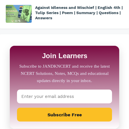
Against Idleness and Mischief | English 4th |
Tulip Series | Poem | Summary | Questions |
Answers
Join Learners
Subscribe Free