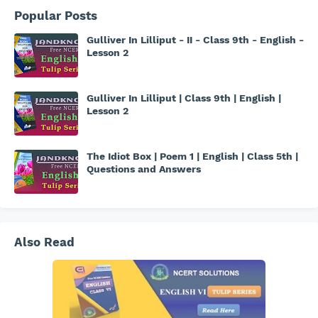
Popular Posts
Gulliver In Lilliput - II - Class 9th - English -
Lesson 2
Gulliver In Lilliput | Class 9th | English |
Lesson 2
The Idiot Box | Poem 1 | English | Class 5th |
Questions and Answers
Also Read