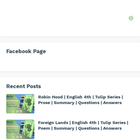
Facebook Page
Recent Posts
Robin Hood | English 4th | Tulip Series |
Prose | Summary | Questions | Answers
Foreign Lands | English 4th | Tulip Series |
Poem | Summary | Questions | Answers