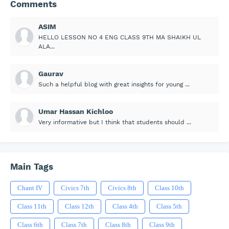
Comments
ASIM
HELLO LESSON NO 4 ENG CLASS 9TH MA SHAIKH UL
ALA...
Gaurav
Such a helpful blog with great insights for young ...
Umar Hassan Kichloo
Very informative but I think that students should ...
Main Tags
Chant IV
Civics 7th
Civics 8th
Class 10th
Class 11th
Class 12th
Class 4th
Class 5th
Class 6th
Class 7th
Class 8th
Class 9th