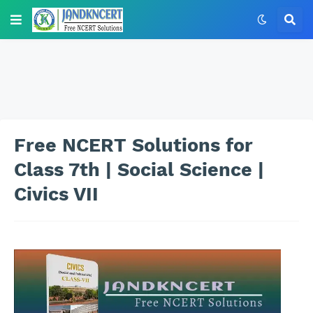
Free NCERT Solutions for
Class 7th | Social Science |
Civics VII