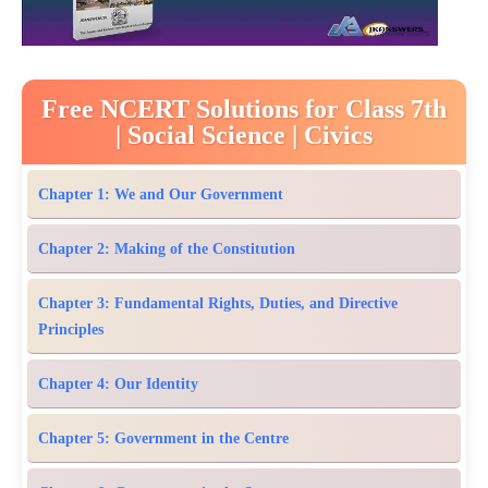
Free NCERT Solutions for Class 7th
| Social Science | Civics
Chapter 1: We and Our Government
Chapter 2: Making of the Constitution
Chapter 3: Fundamental Rights, Duties, and Directive
Principles
Chapter 4: Our Identity
Chapter 5: Government in the Centre