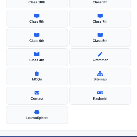
Class 10th
Class 9th
e
Class 8th
Class 7th
o
Class 6th
Class 5th
Class 4th
Grammar
MCQs
Sitemap
Contact
Kashmiri
LearnoSphere