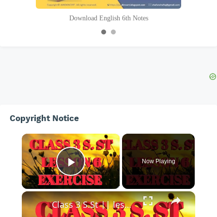
Download English 6th Notes
Copyright Notice
×
Now Playing
Play Video
Class 3 S.St || lesson 6 exercise || class iii social study || learning about works ||