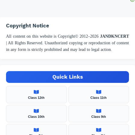
Copyright Notice
All content on this website is Copyright© 2012–
2026
JANDKNCERT
| All Rights Reserved. Unauthorized copying or reproduction of content
in any form is strictly prohibited and may lead to legal action.
Quick Links
Class 12th
Class 11th
Class 10th
Class 9th