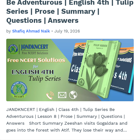
Be Adventurous | English 4th | Tulip
Series | Prose | Summary |
Questions | Answers
by
Shafiq Ahmad Naik
•
July 19, 2026
JANDKNCERT | English | Class 4th | Tulip Series Be
Adventurous | Lesson 8 | Prose | Summary | Questions |
Answers Short Summary Zeeshan visits Gogaldara and
goes into the forest with Atif. They lose their way and
com…