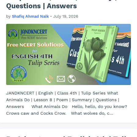
Questions | Answers
by
Shafiq Ahmad Naik
•
July 19, 2026
JANDKNCERT | English | Class 4th | Tulip Series What
Animals Do | Lesson 8 | Poem | Summary | Questions |
Answers What Animals Do Hello, hello, do you know?
Crows caw and Cocks Crow. What wolves do, c…