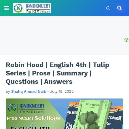
Robin Hood | English 4th | Tulip
Series | Prose | Summary |
Questions | Answers
by
Shafiq Ahmad Naik
•
July 19, 2026