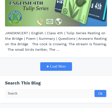
JANDKNCERT | English | Class 4th | Tulip Series Resting on
the Bridge | Poem | Summary | Questions | Answers Resting
on the Bridge The cock is crowing, The stream is flowing,
The small birds twitter, The …
Load More
Search This Blog