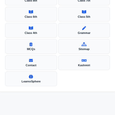
Class 8th
Class 7th
Class 6th
Class 5th
Class 4th
Grammar
MCQs
Sitemap
Contact
Kashmiri
LearnoSphere