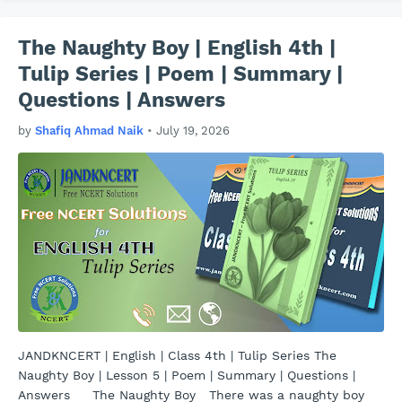
The Naughty Boy | English 4th |
Tulip Series | Poem | Summary |
Questions | Answers
by
Shafiq Ahmad Naik
•
July 19, 2026
JANDKNCERT | English | Class 4th | Tulip Series The
Naughty Boy | Lesson 5 | Poem | Summary | Questions |
Answers The Naughty Boy There was a naughty boy