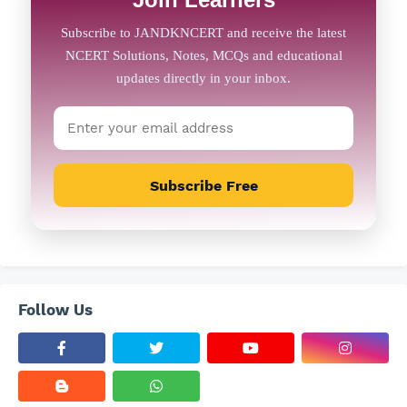
Subscribe Free
Follow Us