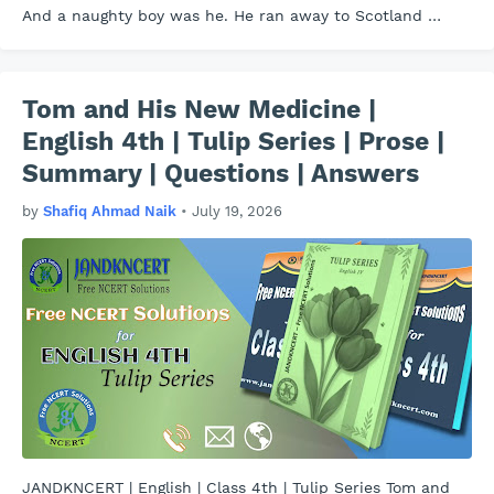
And a naughty boy was he. He ran away to Scotland …
Tom and His New Medicine |
English 4th | Tulip Series | Prose |
Summary | Questions | Answers
by
Shafiq Ahmad Naik
•
July 19, 2026
JANDKNCERT | English | Class 4th | Tulip Series Tom and