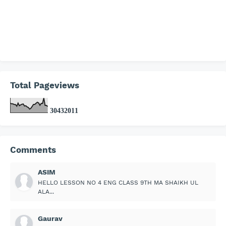
Total Pageviews
3
0
4
3
2
0
1
1
Comments
ASIM
HELLO LESSON NO 4 ENG CLASS 9TH MA SHAIKH UL
ALA...
Gaurav