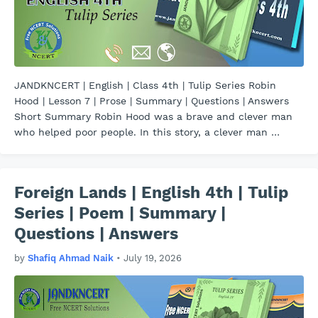
JANDKNCERT | English | Class 4th | Tulip Series Robin
Hood | Lesson 7 | Prose | Summary | Questions | Answers
Short Summary Robin Hood was a brave and clever man
who helped poor people. In this story, a clever man …
Foreign Lands | English 4th | Tulip
Series | Poem | Summary |
Questions | Answers
by
Shafiq Ahmad Naik
•
July 19, 2026