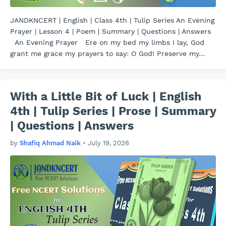
JANDKNCERT | English | Class 4th | Tulip Series An Evening
Prayer | Lesson 4 | Poem | Summary | Questions | Answers
An Evening Prayer Ere on my bed my limbs I lay, God
grant me grace my prayers to say: O God! Preserve my…
With a Little Bit of Luck | English
4th | Tulip Series | Prose | Summary
| Questions | Answers
by
Shafiq Ahmad Naik
•
July 19, 2026