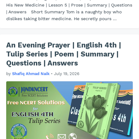
His New Medicine | Lesson 5 | Prose | Summary | Questions
| Answers Short Summary Tom is a naughty boy who
dislikes taking bitter medicine. He secretly pours …
An Evening Prayer | English 4th |
Tulip Series | Poem | Summary |
Questions | Answers
by
Shafiq Ahmad Naik
•
July 19, 2026