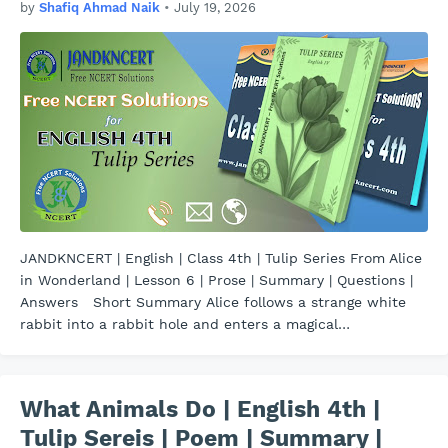
by
Shafiq Ahmad Naik
•
July 19, 2026
JANDKNCERT | English | Class 4th | Tulip Series From Alice
in Wonderland | Lesson 6 | Prose | Summary | Questions |
Answers Short Summary Alice follows a strange white
rabbit into a rabbit hole and enters a magical…
What Animals Do | English 4th |
Tulip Sereis | Poem | Summary |