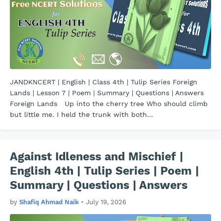
JANDKNCERT | English | Class 4th | Tulip Series Foreign
Lands | Lesson 7 | Poem | Summary | Questions | Answers
Foreign Lands Up into the cherry tree Who should climb
but little me. I held the trunk with both…
Against Idleness and Mischief |
English 4th | Tulip Series | Poem |
Summary | Questions | Answers
by
Shafiq Ahmad Naik
•
July 19, 2026