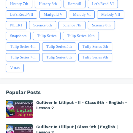
History 7th
History 8th
Hornbill
Let's Read-VI
Let's Read-VII
Marigold V
Melody VI
Melody VII
NCERT
Science 6th
Science 7th
Science 8th
Snapshots
Tulip Series
Tulip Series 10th
Tulip Series 4th
Tulip Series 5th
Tulip Series 6th
Tulip Series 7th
Tulip Series 8th
Tulip Series 9th
Vistas
Popular Posts
Gulliver In Lilliput - II - Class 9th - English -
Lesson 2
Gulliver In Lilliput | Class 9th | English |
Lesson 2