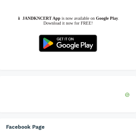
📱
JANDKNCERT App
is now available on
Google Play
.
Download it now for FREE!
Facebook Page