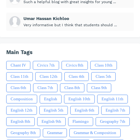
Such a helpful blog with great insights for young ...
Umar Hassan Kichloo
Very informative but I think that students should ...
Main Tags
Chant IV
Civics 7th
Civics 8th
Class 10th
Class 11th
Class 12th
Class 4th
Class 5th
Class 6th
Class 7th
Class 8th
Class 9th
Composition
English
English 10th
English 11th
English 12th
English 5th
English 6th
English 7th
English 8th
English 9th
Flamingo
Geography 7th
Geography 8th
Grammar
Grammar & Composition