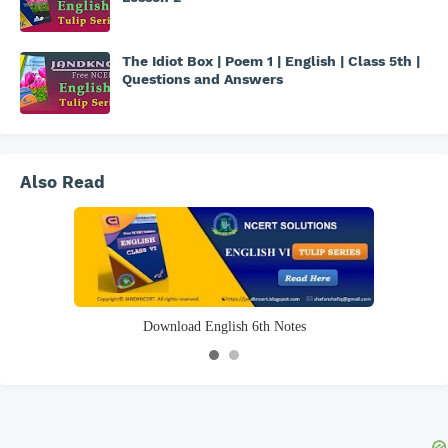
The Idiot Box | Poem 1 | English | Class 5th |
Questions and Answers
Also Read
Download Science 6th Notes