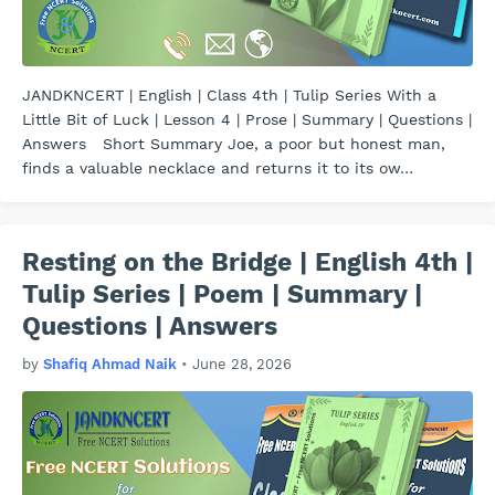
JANDKNCERT | English | Class 4th | Tulip Series With a
Little Bit of Luck | Lesson 4 | Prose | Summary | Questions |
Answers Short Summary Joe, a poor but honest man,
finds a valuable necklace and returns it to its ow…
Resting on the Bridge | English 4th |
Tulip Series | Poem | Summary |
Questions | Answers
by
Shafiq Ahmad Naik
•
June 28, 2026