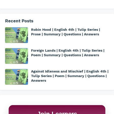
Recent Posts
Robin Hood | English 4th | Tulip Series |
Prose | Summary | Questions | Answers
Foreign Lands | English 4th | Tulip Series |
Poem | Summary | Questions | Answers
Against Idleness and Mischief | English 4th |
Tulip Series | Poem | Summary | Questions |
Answers
Join Learners