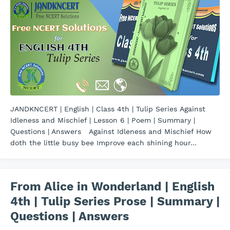
JANDKNCERT | English | Class 4th | Tulip Series Against
Idleness and Mischief | Lesson 6 | Poem | Summary |
Questions | Answers Against Idleness and Mischief How
doth the little busy bee Improve each shining hour…
From Alice in Wonderland | English
4th | Tulip Series Prose | Summary |
Questions | Answers