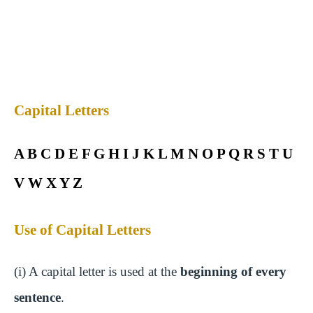
Capital Letters
A B C D E F G H I J K L M N O P Q R S T U
V W X Y Z
Use of Capital Letters
(i) A capital letter is used at the
beginning of every
sentence
.