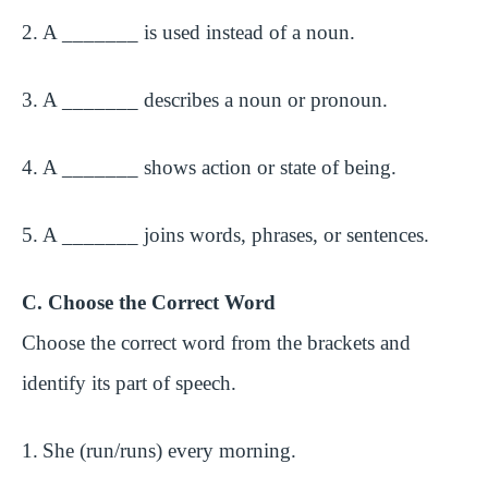
2.
A _______ is used instead of a noun.
3.
A _______ describes a noun or pronoun.
4.
A _______ shows action or state of being.
5.
A _______ joins words, phrases, or sentences.
C. Choose the Correct Word
Choose the correct word from the brackets and
identify its part of speech.
1.
She (run/runs) every morning.