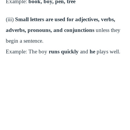
Example:
book, boy, pen, tree
e
(iii)
Small letters are used for adjectives, verbs,
adverbs, pronouns, and conjunctions
unless they
o
begin a sentence.
Example: The boy
runs quickly
and
he
plays well.