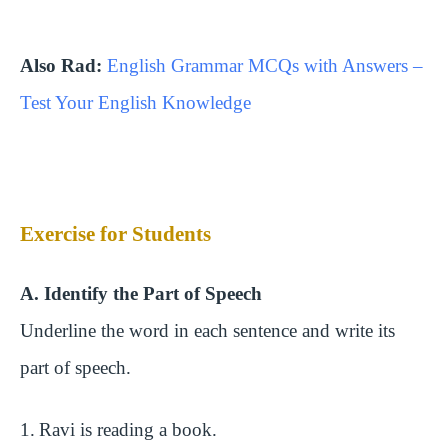
Also Rad:
English Grammar MCQs with Answers –
Test Your English Knowledge
Exercise for Students
A. Identify the Part of Speech
Underline the word in each sentence and write its
part of speech.
1.
Ravi is reading a book.