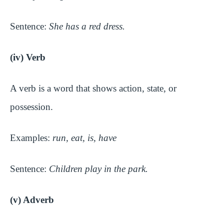
Sentence:
She has a red dress.
(iv) Verb
A verb is a word that shows action, state, or
possession.
Examples:
run, eat, is, have
Sentence:
Children play in the park.
(v) Adverb