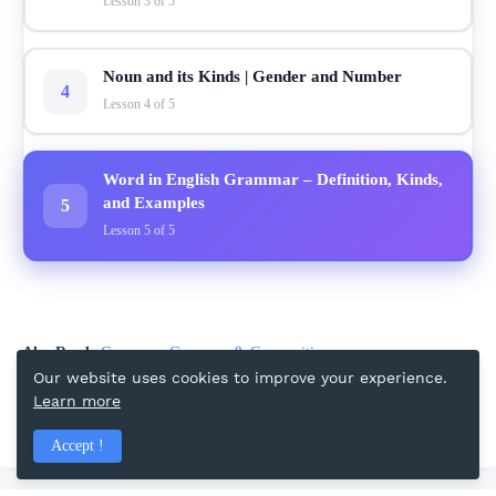
Lesson 3 of 5
Noun and its Kinds | Gender and Number
4
Lesson 4 of 5
Word in English Grammar – Definition, Kinds,
and Examples
5
Lesson 5 of 5
Also Read:
Grammar
Grammar & Composition
Our website uses cookies to improve your experience.
Learn more
Facebook
Accept !