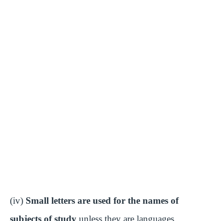
(iv)
Small letters are used for the names of
subjects of study
unless they are languages.