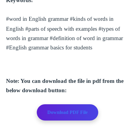
Keywords:
#word in English grammar
#kinds of words in
English #parts of speech with examples #types of
words in grammar #definition of word in grammar
#English grammar basics for students
Note: You can download the file in pdf from the
below download button:
Download PDF File