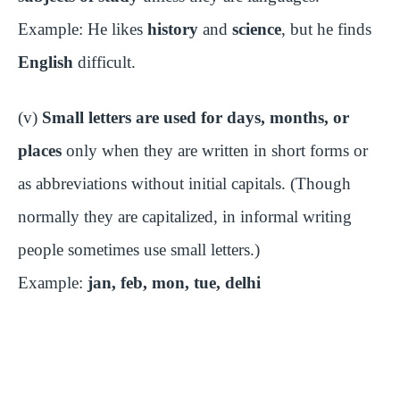
Example: He likes
history
and
science
, but he finds
English
difficult.
(v)
Small letters are used for days, months, or
places
only when they are written in short forms or
as abbreviations without initial capitals. (Though
normally they are capitalized, in informal writing
people sometimes use small letters.)
Example:
jan, feb, mon, tue, delhi