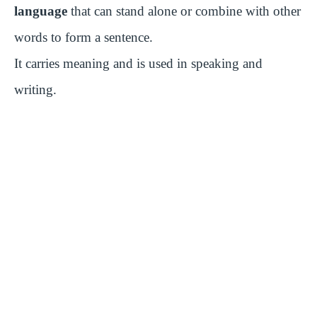
language
that can stand alone or combine with other
words to form a sentence.
It carries meaning and is used in speaking and
writing.