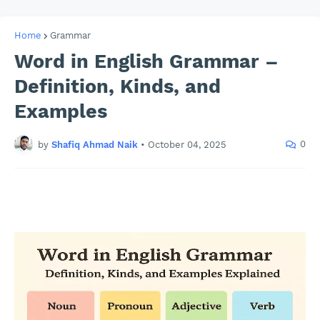
Home
Grammar
Word in English Grammar –
Definition, Kinds, and
Examples
0
by
Shafiq Ahmad Naik
•
October 04, 2025