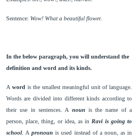
Sentence:
Wow! What a beautiful flower.
In the below paragraph, you will understand the
definition and word and its kinds.
A
word
is the smallest meaningful unit of language.
Words are divided into different kinds according to
their use in sentences. A
noun
is the name of a
person, place, thing, or idea, as in
Ravi is going to
school
. A
pronoun
is used instead of a noun, as in