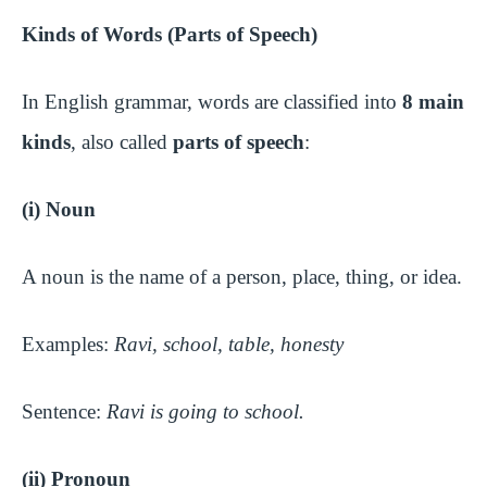
Kinds of Words (Parts of Speech)
In English grammar, words are classified into
8 main
kinds
, also called
parts of speech
:
(i) Noun
A noun is the name of a person, place, thing, or idea.
Examples:
Ravi, school, table, honesty
Sentence:
Ravi is going to school.
(ii) Pronoun