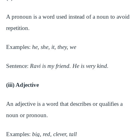
A pronoun is a word used instead of a noun to avoid
repetition.
Examples:
he, she, it, they, we
Sentence:
Ravi is my friend. He is very kind.
(iii) Adjective
An adjective is a word that describes or qualifies a
noun or pronoun.
Examples:
big, red, clever, tall