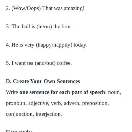
2.
(Wow/Oops) That was amazing!
3.
The ball is (in/on) the box.
4.
He is very (happy/happily) today.
5.
I want tea (and/but) coffee.
D. Create Your Own Sentences
Write
one sentence for each part of speech
: noun,
pronoun, adjective, verb, adverb, preposition,
conjunction, interjection.