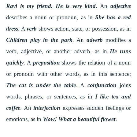
Ravi is my friend. He is very kind
. An
adjective
describes a noun or pronoun, as in
She has a red
dress
. A
verb
shows action, state, or possession, as in
Children play in the park
. An
adverb
modifies a
verb, adjective, or another adverb, as in
He runs
quickly
. A
preposition
shows the relation of a noun
or pronoun with other words, as in this sentence;
The cat is under the table
. A
conjunction
joins
words, phrases, or sentences, as in
I like tea and
coffee
. An
interjection
expresses sudden feelings or
emotions, as in
Wow! What a beautiful flower
.