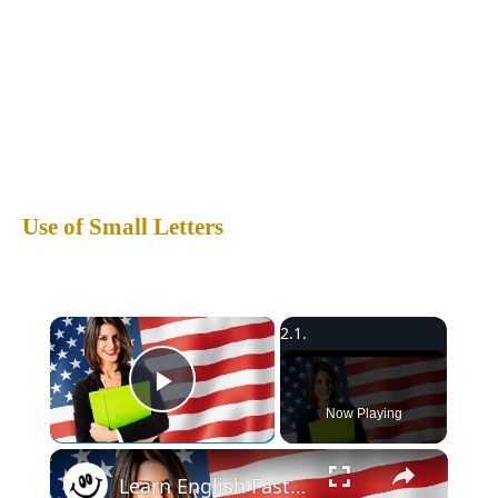
Use of Small Letters
×
Play Video
Now Playing
Learn English Fast - How To Learn English Grammar Easily - Parts of Speech ✔