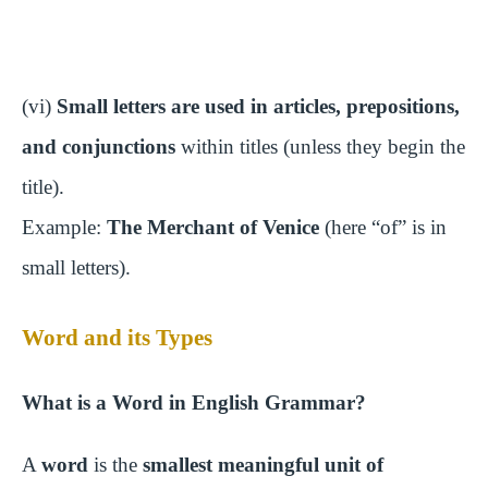
(vi)
Small letters are used in articles, prepositions,
and conjunctions
within titles (unless they begin the
title).
Example:
The Merchant of Venice
(here “of” is in
small letters).
Word and its Types
What is a Word in English Grammar?
A
word
is the
smallest meaningful unit of