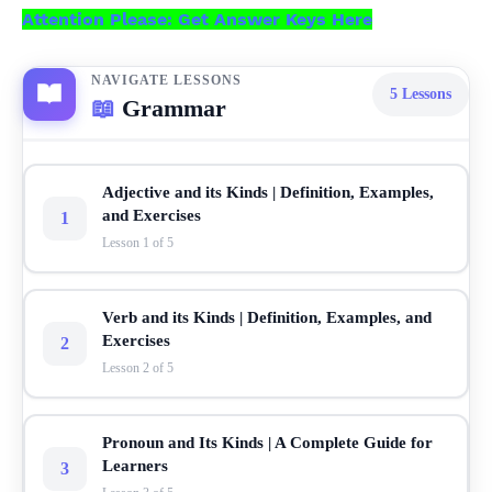
Attention Please: Get Answer Keys Here
NAVIGATE LESSONS
5
Lessons
📖
Grammar
Adjective and its Kinds | Definition, Examples,
and Exercises
1
Lesson 1 of 5
Verb and its Kinds | Definition, Examples, and
Exercises
2
Lesson 2 of 5
Pronoun and Its Kinds | A Complete Guide for
Learners
3