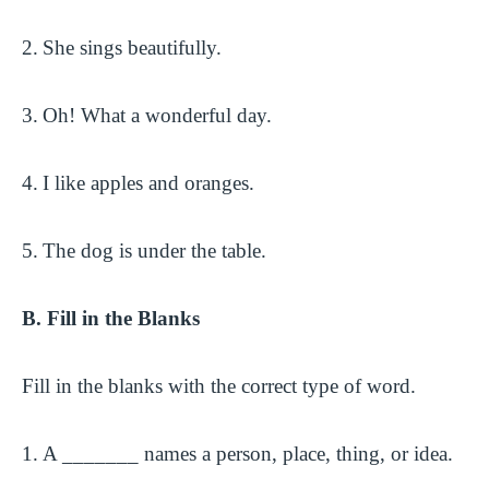
2.
She sings beautifully.
3.
Oh! What a wonderful day.
4.
I like apples and oranges.
5.
The dog is under the table.
B. Fill in the Blanks
Fill in the blanks with the correct type of word.
1.
A _______ names a person, place, thing, or idea.