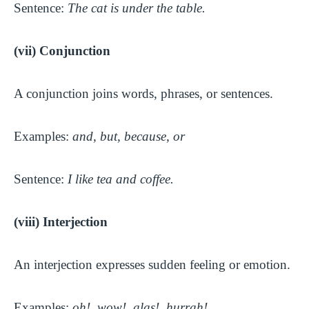
Sentence:
The cat is under the table.
(vii) Conjunction
A conjunction joins words, phrases, or sentences.
Examples:
and, but, because, or
Sentence:
I like tea and coffee.
(viii) Interjection
An interjection expresses sudden feeling or emotion.
Examples:
oh!, wow!, alas!, hurrah!