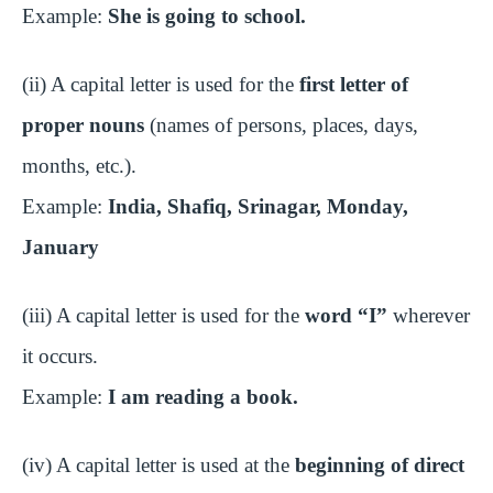
Example:
She is going to school.
(ii) A capital letter is used for the
first letter of
proper nouns
(names of persons, places, days,
months, etc.).
Example:
India, Shafiq, Srinagar, Monday,
January
(iii) A capital letter is used for the
word “I”
wherever
it occurs.
Example:
I am reading a book.
(iv) A capital letter is used at the
beginning of direct