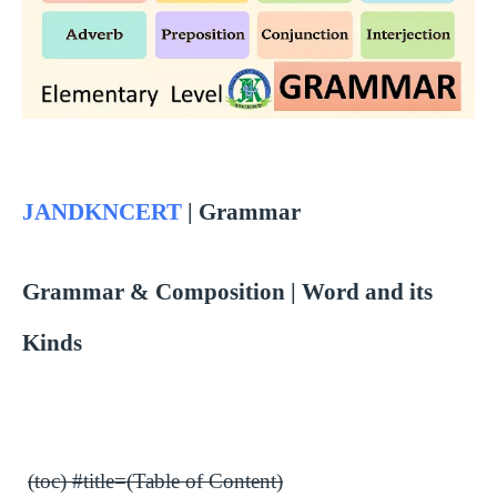
JANDKNCERT
| Grammar
Grammar & Composition | Word and its
Kinds
(toc) #title=(Table of Content)