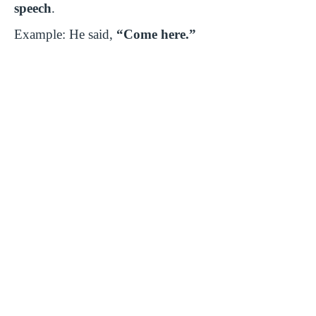
speech
.
Example: He said,
“Come here.”