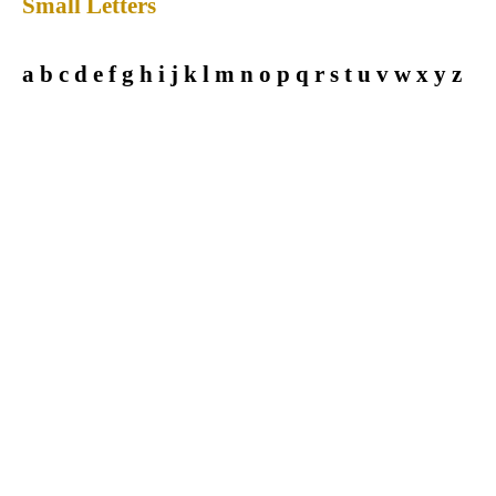
Small Letters
a b c d e f g h i j k l m n o p q r s t u v w x y z