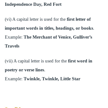
Independence Day, Red Fort
(vi) A capital letter is used for the
first letter of
important words in titles, headings, or books
.
Example:
The Merchant of Venice, Gulliver’s
Travels
(vii) A capital letter is used for the
first word in
poetry or verse lines
.
Example:
Twinkle, Twinkle, Little Star