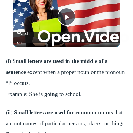
P
Watch
l
on
a
(i)
Small letters are used in the middle of a
sentence
except when a proper noun or the pronoun
y
“I” occurs.
Example: She is
going
to school.
V
(ii)
Small letters are used for common nouns
that
i
are not names of particular persons, places, or things.
d