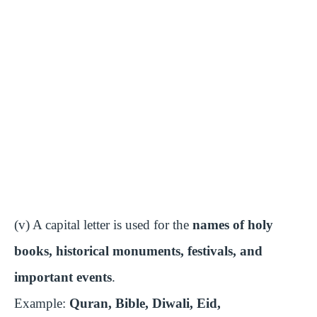
(v) A capital letter is used for the
names of holy
books, historical monuments, festivals, and
important events
.
Example:
Quran, Bible, Diwali, Eid,