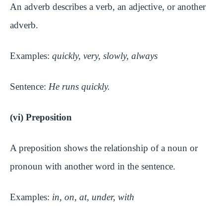
An adverb describes a verb, an adjective, or another
adverb.
Examples:
quickly, very, slowly, always
Sentence:
He runs quickly.
(vi) Preposition
A preposition shows the relationship of a noun or
pronoun with another word in the sentence.
Examples:
in, on, at, under, with