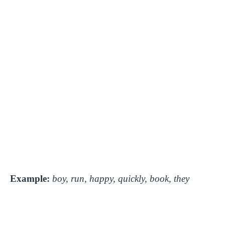
Example:
boy, run, happy, quickly, book, they