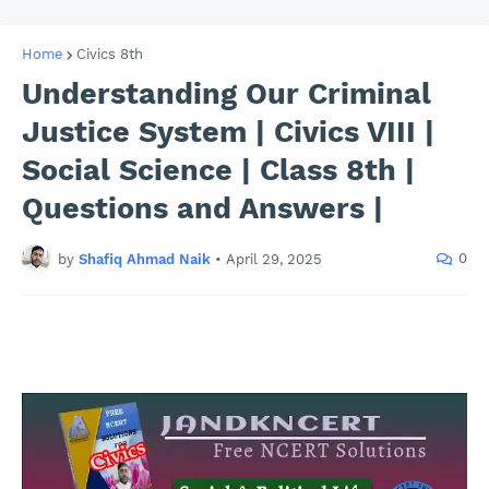
Home
Civics 8th
Understanding Our Criminal
Justice System | Civics VIII |
Social Science | Class 8th |
Questions and Answers |
0
by
Shafiq Ahmad Naik
•
April 29, 2025