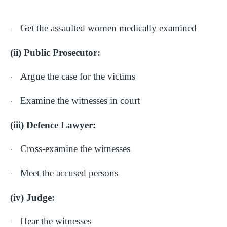
Get the assaulted women medically examined
·
(ii) Public Prosecutor:
Argue the case for the victims
·
Examine the witnesses in court
·
(iii) Defence Lawyer:
Cross-examine the witnesses
·
Meet the accused persons
·
(iv) Judge:
Hear the witnesses
·