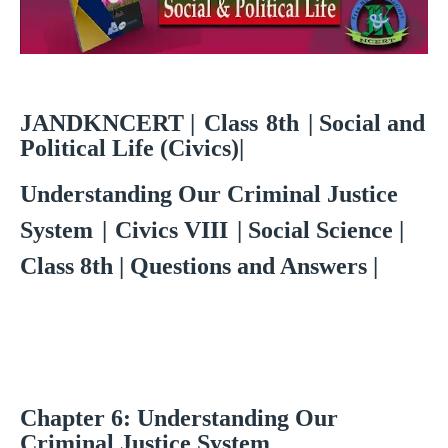
JANDKNCERT
|
Class
8th
| Social and
Political Life (Civics)|
Understanding Our Criminal Justice
System
|
Civics VIII
| Social Science |
Class 8th | Questions and Answers |
Chapter
6:
Understanding Our
Criminal Justice System