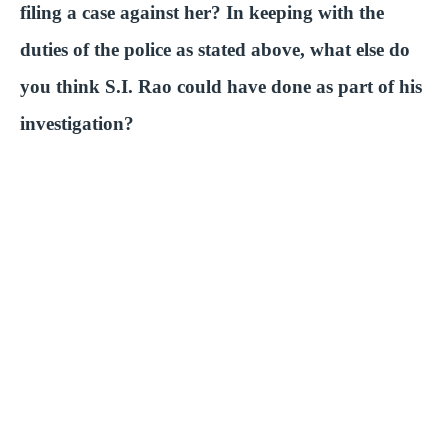
filing a case against her? In keeping with the
duties of the police as stated above, what else do
you think S.I. Rao could have done as part of his
investigation?