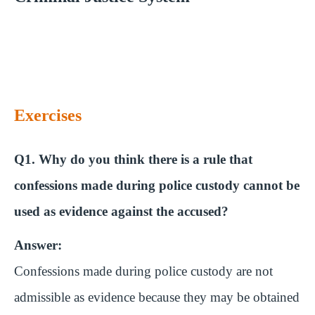
Exercises
Q1. Why do you think there is a rule that
confessions made during police custody cannot be
used as evidence against the accused?
Answer:
Confessions made during police custody are not
admissible as evidence because they may be obtained