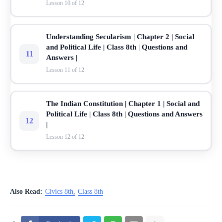
Lesson 10 of 12
Understanding Secularism | Chapter 2 | Social
and Political Life | Class 8th | Questions and
11
Answers |
Lesson 11 of 12
The Indian Constitution | Chapter 1 | Social and
Political Life | Class 8th | Questions and Answers
12
|
Lesson 12 of 12
Also Read:
Civics 8th
Class 8th