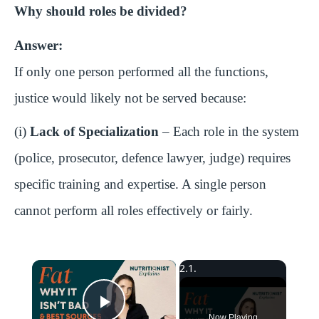
Why should roles be divided?
Answer:
If only one person performed all the functions,
justice would likely not be served because:
(i)
Lack of Specialization
– Each role in the system
(police, prosecutor, defence lawyer, judge) requires
specific training and expertise. A single person
cannot perform all roles effectively or fairly.
×
Now Playing