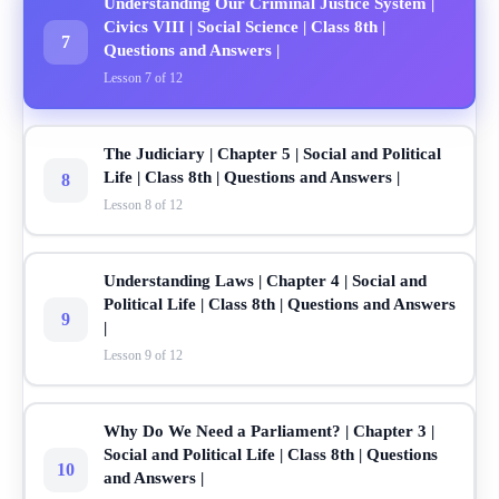
Understanding Our Criminal Justice System |
Civics VIII | Social Science | Class 8th |
7
Questions and Answers |
Lesson 7 of 12
The Judiciary | Chapter 5 | Social and Political
Life | Class 8th | Questions and Answers |
8
Lesson 8 of 12
Understanding Laws | Chapter 4 | Social and
Political Life | Class 8th | Questions and Answers
9
|
Lesson 9 of 12
Why Do We Need a Parliament? | Chapter 3 |
Social and Political Life | Class 8th | Questions
10
and Answers |