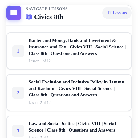
NAVIGATE LESSONS
12
Lessons
📖
Civics 8th
Barter and Money, Bank and Investment &
Insurance and Tax | Civics VIII | Social Science |
1
Class 8th | Questions and Answers |
Lesson 1 of 12
Social Exclusion and Inclusive Policy in Jammu
and Kashmir | Civics VIII | Social Science |
2
Class 8th | Questions and Answers |
Lesson 2 of 12
Law and Social Justice | Civics VIII | Social
Science | Class 8th | Questions and Answers |
3
Lesson 3 of 12