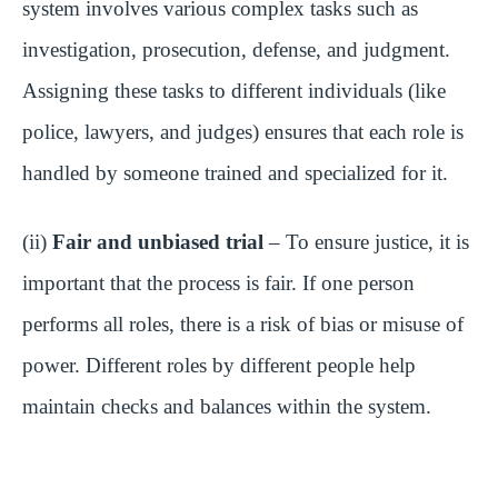
system involves various complex tasks such as
investigation, prosecution, defense, and judgment.
Assigning these tasks to different individuals (like
police, lawyers, and judges) ensures that each role is
handled by someone trained and specialized for it.
(ii)
Fair and unbiased trial
– To ensure justice, it is
important that the process is fair. If one person
performs all roles, there is a risk of bias or misuse of
power. Different roles by different people help
maintain checks and balances within the system.