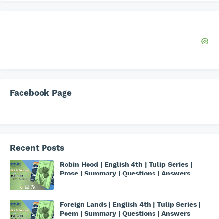
Facebook Page
Recent Posts
Robin Hood | English 4th | Tulip Series |
Prose | Summary | Questions | Answers
Foreign Lands | English 4th | Tulip Series |
Poem | Summary | Questions | Answers