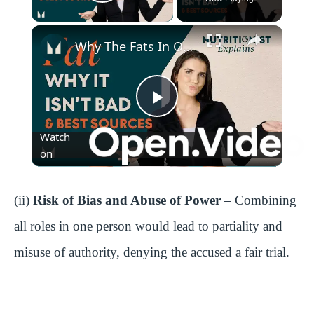
Play Video
Why The Fats In Our Diet Are Important | Nutritionist Explains | Myprotein
P
Watch
l
on
a
(ii)
Risk of Bias and Abuse of Power
– Combining
all roles in one person would lead to partiality and
y
misuse of authority, denying the accused a fair trial.
V