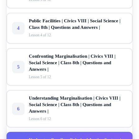
Public Facilities | Civics VIII | Social Science |
Class 8th | Questions and Answers |
4
Lesson 4 of 12
Confronting Marginalisation | Civics VIII |
Social Science | Class 8th | Questions and
5
Answers |
Lesson 5 of 12
Understanding Marginalisation | Civics VIII |
Social Science | Class 8th | Questions and
6
Answers |
Lesson 6 of 12