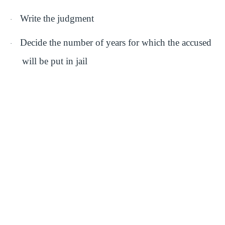
Write the judgment
·
Decide the number of years for which the accused
·
will be put in jail