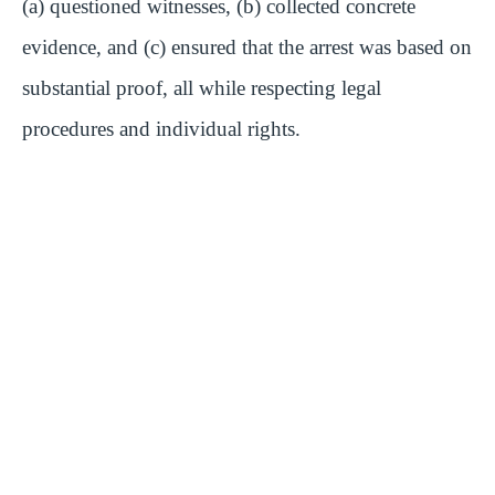
(a) questioned witnesses, (b) collected concrete
evidence, and (c) ensured that the arrest was based on
substantial proof, all while respecting legal
procedures and individual rights.