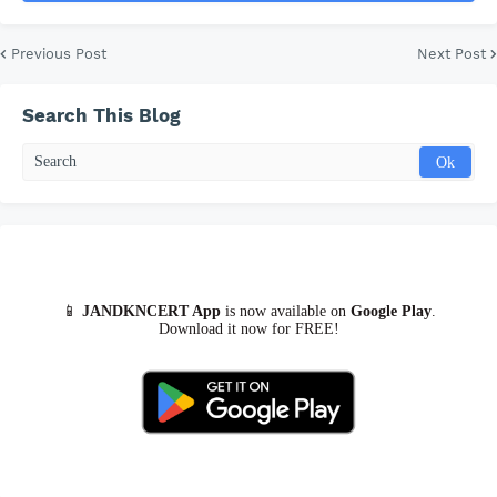
Previous Post
Next Post
Search This Blog
📱
JANDKNCERT App
is now available on
Google Play
.
Download it now for FREE!