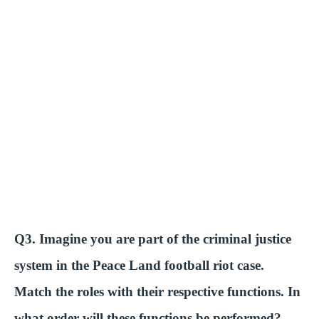
Q3. Imagine you are part of the criminal justice
system in the Peace Land football riot case.
Match the roles with their respective functions. In
what order will these functions be performed?