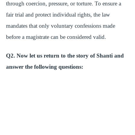
through coercion, pressure, or torture. To ensure a
fair trial and protect individual rights, the law
mandates that only voluntary confessions made
before a magistrate can be considered valid.
Q2. Now let us return to the story of Shanti and
answer the following questions: