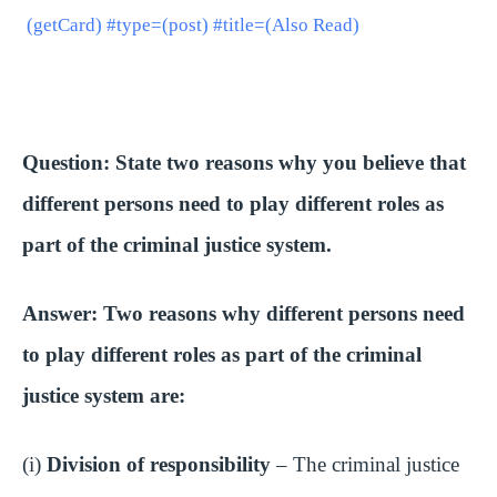
i
(getCard) #type=(post) #title=(Also Read)
d
e
Question: State two reasons why you believe that
different persons need to play different roles as
o
part of the criminal justice system.
Answer: Two reasons why different persons need
to play different roles as part of the criminal
justice system are:
(i)
Division of responsibility
– The criminal justice