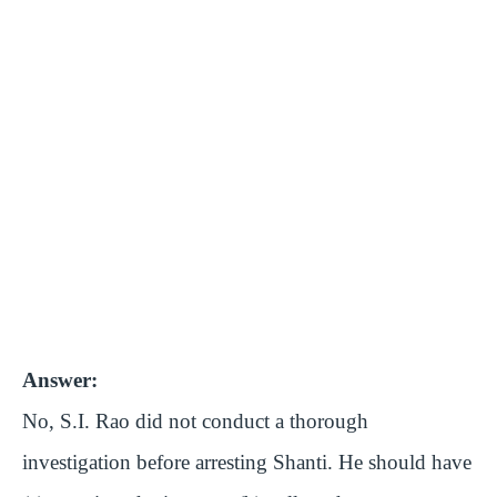
Answer:
No, S.I. Rao did not conduct a thorough
investigation before arresting Shanti. He should have