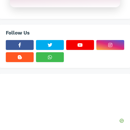
Follow Us