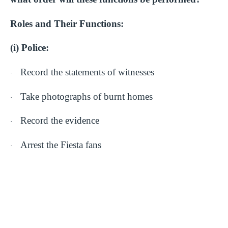
Roles and Their Functions:
(i) Police:
Record the statements of witnesses
·
Take photographs of burnt homes
·
Record the evidence
·
Arrest the Fiesta fans
·