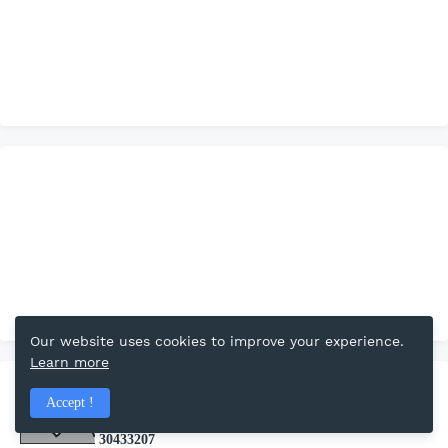
Our website uses cookies to improve your experience.
Learn more
Total Pageviews
Accept !
3
0
4
3
3
2
0
7