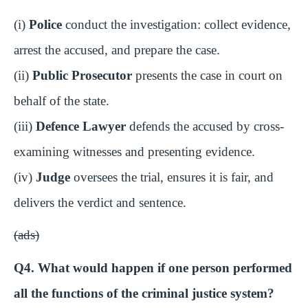
(i)
Police
conduct the investigation: collect evidence,
arrest the accused, and prepare the case.
(ii)
Public Prosecutor
presents the case in court on
behalf of the state.
(iii)
Defence Lawyer
defends the accused by cross-
examining witnesses and presenting evidence.
(iv)
Judge
oversees the trial, ensures it is fair, and
delivers the verdict and sentence.
(ads)
Q4. What would happen if one person performed
all the functions of the criminal justice system?