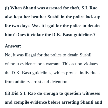
(i) When Shanti was arrested for theft, S.I. Rao
also kept her brother Sushil in the police lock-up
for two days. Was it legal for the police to detain
him? Does it violate the D.K. Basu guidelines?
Answer:
No, it was illegal for the police to detain Sushil
without evidence or a warrant. This action violates
the D.K. Basu guidelines, which protect individuals
from arbitrary arrest and detention.
(ii) Did S.I. Rao do enough to question witnesses
and compile evidence before arresting Shanti and