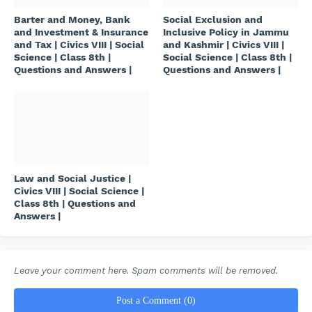
Barter and Money, Bank
Social Exclusion and
and Investment & Insurance
Inclusive Policy in Jammu
and Tax | Civics VIII | Social
and Kashmir | Civics VIII |
Science | Class 8th |
Social Science | Class 8th |
Questions and Answers |
Questions and Answers |
Law and Social Justice |
Civics VIII | Social Science |
Class 8th | Questions and
Answers |
Leave your comment here. Spam comments will be removed.
Post a Comment (0)