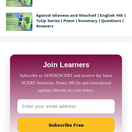
Against Idleness and Mischief | English 4th |
Tulip Series | Poem | Summary | Questions |
Answers
Join Learners
Subscribe Free