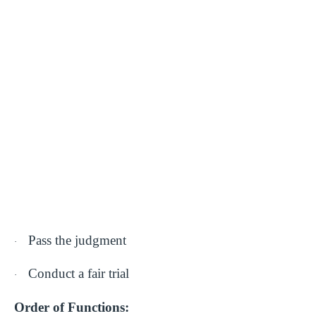
Pass the judgment
·
Conduct a fair trial
·
Order of Functions: