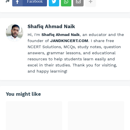
Facebook
Shafiq Ahmad Naik
Hi, I'm
Shafiq Ahmad Naik
, an educator and the
founder of
JANDKNCERT.COM
. I share free
NCERT Solutions, MCQs, study notes, question
answers, grammar lessons, and educational
resources to help students learn easily and
excel in their studies. Thank you for visiting,
and happy learning!
You might like