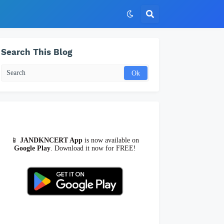
Search This Blog
📱
JANDKNCERT App
is now available on
Google Play
. Download it now for FREE!