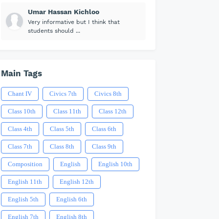
Umar Hassan Kichloo
Very informative but I think that
students should ...
Main Tags
Chant IV
Civics 7th
Civics 8th
Class 10th
Class 11th
Class 12th
Class 4th
Class 5th
Class 6th
Class 7th
Class 8th
Class 9th
Composition
English
English 10th
English 11th
English 12th
English 5th
English 6th
English 7th
English 8th