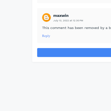
maxwin
July 13, 2022 at 12:30 PM
This comment has been removed by a bl
Reply