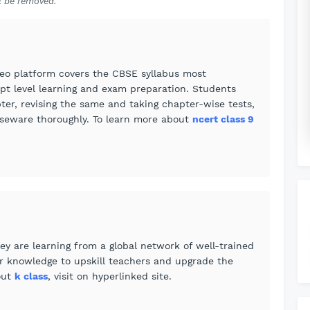
 be removed.
eo platform covers the CBSE syllabus most
pt level learning and exam preparation. Students
ter, revising the same and taking chapter-wise tests,
urseware thoroughly. To learn more about
ncert class 9
ey are learning from a global network of well-trained
ir knowledge to upskill teachers and upgrade the
out
k class
, visit on hyperlinked site.