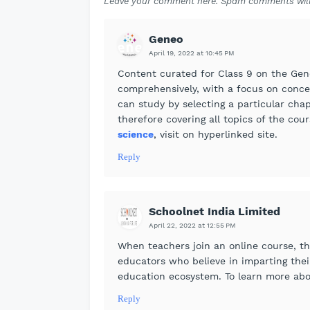
Leave your comment here. Spam comments will
Geneo
April 19, 2022 at 10:45 PM
Content curated for Class 9 on the Gen
comprehensively, with a focus on conce
can study by selecting a particular chap
therefore covering all topics of the co
science
, visit on hyperlinked site.
Reply
Schoolnet India Limited
April 22, 2022 at 12:55 PM
When teachers join an online course, th
educators who believe in imparting the
education ecosystem. To learn more ab
Reply