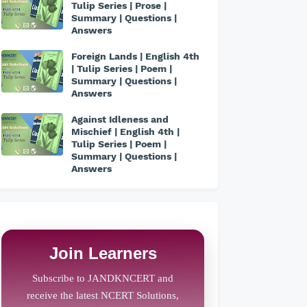
Tulip Series | Prose |
Summary | Questions |
Answers
Foreign Lands | English 4th
| Tulip Series | Poem |
Summary | Questions |
Answers
Against Idleness and
Mischief | English 4th |
Tulip Series | Poem |
Summary | Questions |
Answers
Join Learners