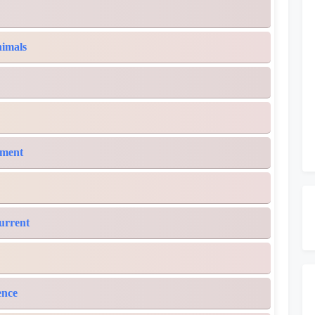
nimals
ement
Current
ence