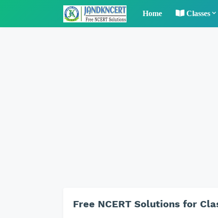
Home
Classes
Free NCERT Solutions for Cla