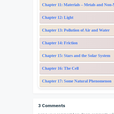
Chapter 11: Materials – Metals and Non-
Chapter 12: Light
Chapter 13: Pollution of Air and Water
Chapter 14: Friction
Chapter 15: Stars and the Solar System
Chapter 16: The Cell
Chapter 17: Some Natural Phenomenon
3 Comments