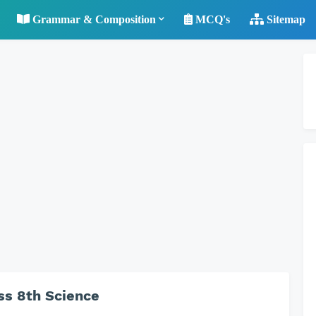
Grammar & Composition
MCQ's
Sitemap
ss 8th Science