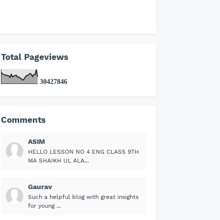
Total Pageviews
3
0
4
2
7
8
4
6
Comments
ASIM
HELLO LESSON NO 4 ENG CLASS 9TH
MA SHAIKH UL ALA...
Gaurav
Such a helpful blog with great insights
for young ...