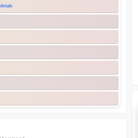
Metals