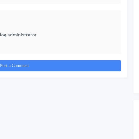
og administrator.
Post a Comment