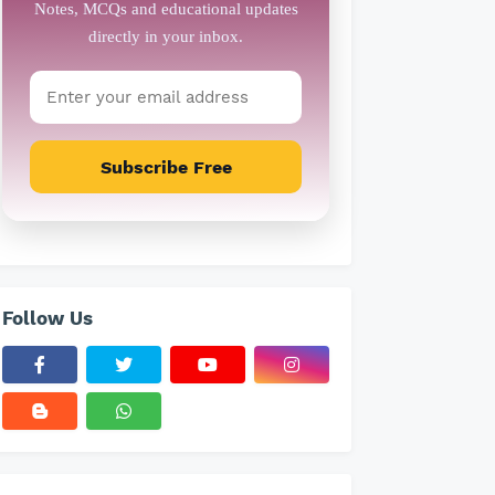
Subscribe Free
Follow Us