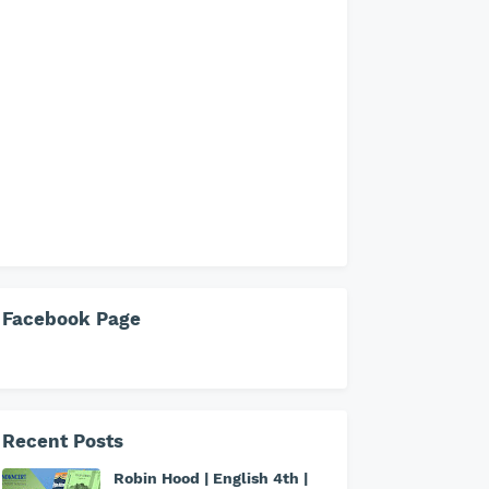
Facebook Page
Recent Posts
Robin Hood | English 4th |