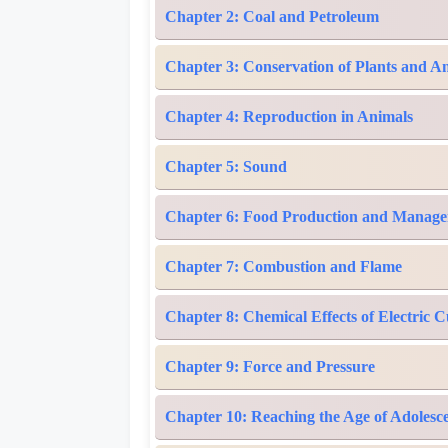
Chapter 2: Coal and Petroleum
Chapter 3: Conservation of Plants and A
Chapter 4: Reproduction in Animals
Chapter 5: Sound
Chapter 6: Food Production and Manag
Chapter 7: Combustion and Flame
Chapter 8: Chemical Effects of Electric 
Chapter 9: Force and Pressure
Chapter 10: Reaching the Age of Adolesc