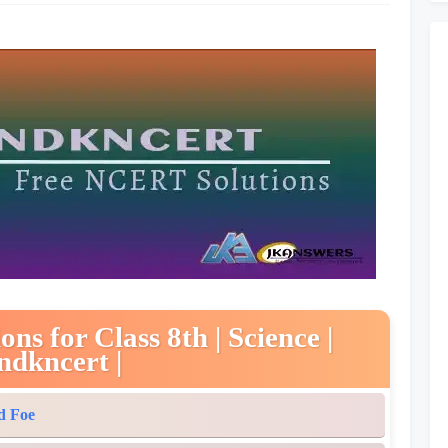
s for Class 8th | Science |
ndkncert |
d Foe