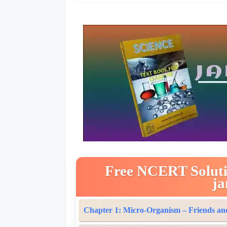
Free NCERT Solution
ja
Chapter 1: Micro-Organism – Friends an