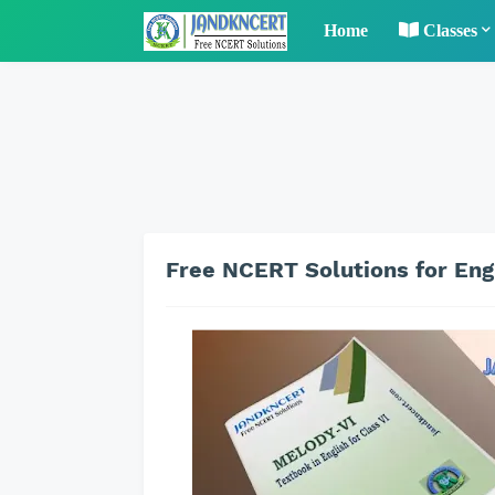
Home
Classes
Free NCERT Solutions for Engl