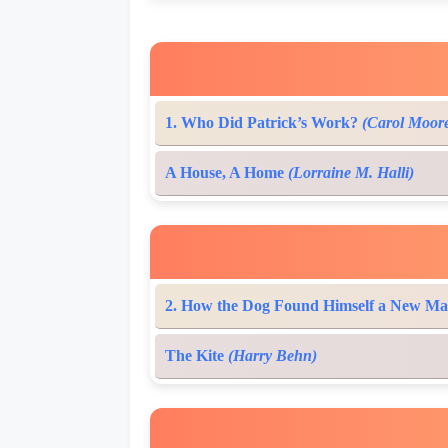
1. Who Did Patrick’s Work?
(Carol Moor
A House, A Home
(Lorraine M. Halli)
2. How the Dog Found Himself a New Ma
The Kite
(Harry Behn)