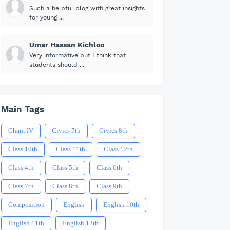
Such a helpful blog with great insights
for young ...
Umar Hassan Kichloo
Very informative but I think that
students should ...
Main Tags
Chant IV
Civics 7th
Civics 8th
Class 10th
Class 11th
Class 12th
Class 4th
Class 5th
Class 6th
Class 7th
Class 8th
Class 9th
Composition
English
English 10th
English 11th
English 12th