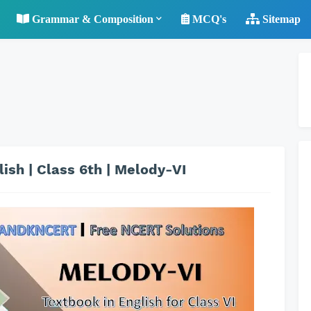
Grammar & Composition
MCQ's
Sitemap
ish | Class 6th | Melody-VI