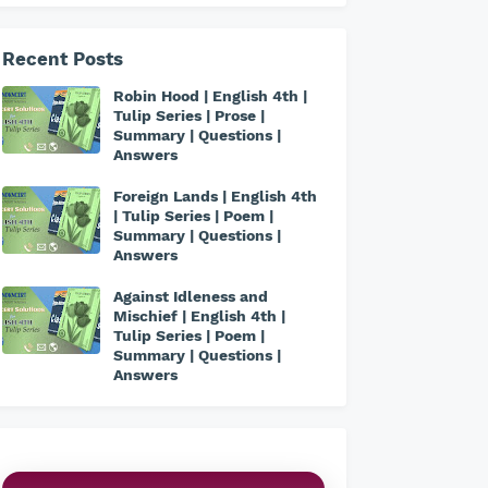
Recent Posts
Robin Hood | English 4th |
Tulip Series | Prose |
Summary | Questions |
Answers
Foreign Lands | English 4th
| Tulip Series | Poem |
Summary | Questions |
Answers
Against Idleness and
Mischief | English 4th |
Tulip Series | Poem |
Summary | Questions |
Answers