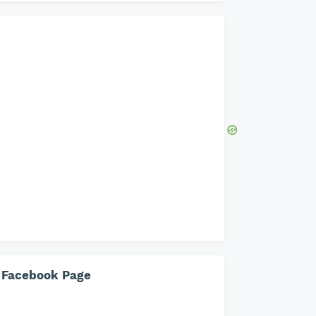
Facebook Page