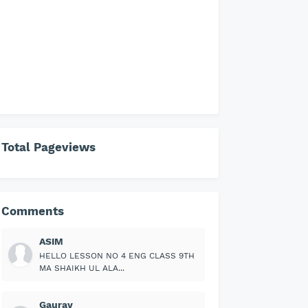
Total Pageviews
Comments
ASIM
HELLO LESSON NO 4 ENG CLASS 9TH
MA SHAIKH UL ALA...
Gaurav