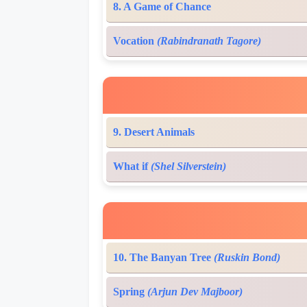
8. A Game of Chance
Vocation
(Rabindranath Tagore)
9. Desert Animals
What if
(Shel Silverstein)
10. The Banyan Tree
(Ruskin Bond)
Spring
(Arjun Dev Majboor)