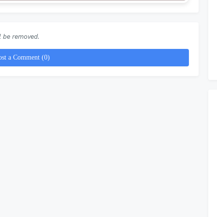
 be removed.
ost a Comment (0)