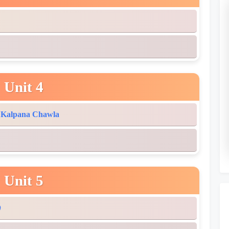
Unit 4
: Kalpana Chawla
Unit 5
)