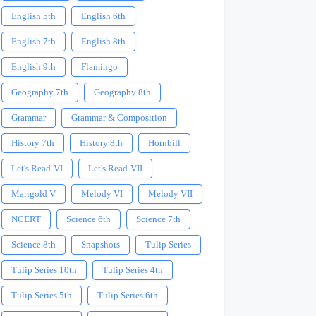
English 5th
English 6th
English 7th
English 8th
English 9th
Flamingo
Geography 7th
Geography 8th
Grammar
Grammar & Composition
History 7th
History 8th
Hornbill
Let's Read-VI
Let's Read-VII
Marigold V
Melody VI
Melody VII
NCERT
Science 6th
Science 7th
Science 8th
Snapshots
Tulip Series
Tulip Series 10th
Tulip Series 4th
Tulip Series 5th
Tulip Series 6th