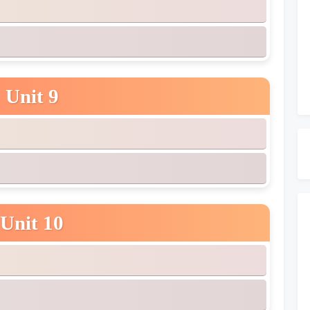
Unit 9
Unit 10