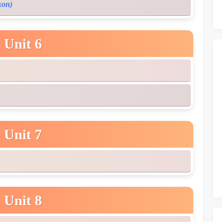
xon)
Unit 6
Unit 7
Unit 8