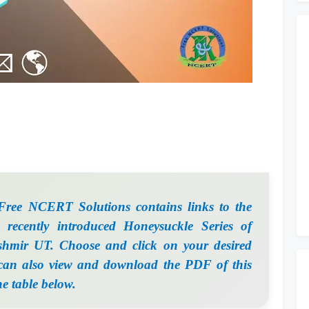
ee NCERT Solutions contains links to the
 recently introduced Honeysuckle Series of
mir UT. Choose and click on your desired
 can also view and download the PDF of this
he table below.