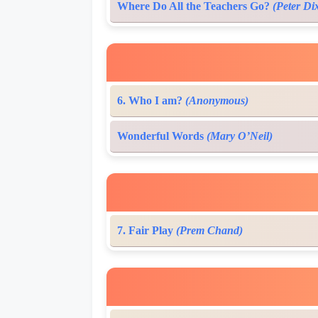
Where Do All the Teachers Go?
(Peter Di
6. Who I am?
(Anonymous)
Wonderful Words
(Mary O’Neil)
7. Fair Play
(Prem Chand)