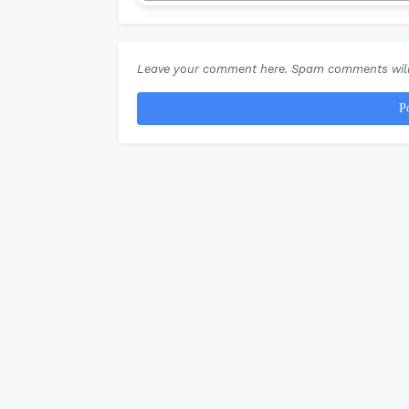
Leave your comment here. Spam comments will
P