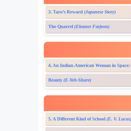
3. Taro’s Reward
(Japanese Story)
The Quarrel
(Eleanor Farjeon)
4. An Indian-American Woman in Space
Beauty
(E-Yeh-Shure)
5. A Different Kind of School
(E. V. Lucas