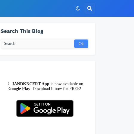
Search This Blog
📱
JANDKNCERT App
is now available on
Google Play
. Download it now for FREE!