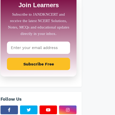
Join Learners
Subscribe Free
Follow Us