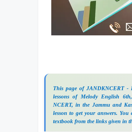
This page of JANDKNCERT - Fr
lessons of Melody English 6th,
NCERT, in the Jammu and Kash
lesson to get your answers. You
textbook from the links given in t