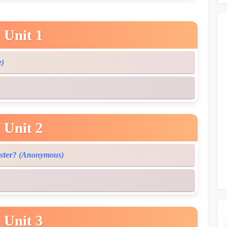
Unit 1
e)
Unit 2
ster?
(Anonymous)
Unit 3