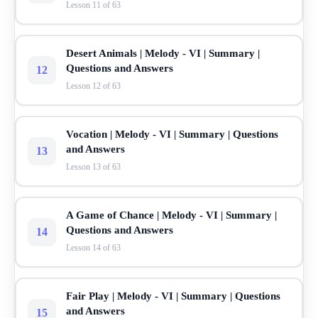
Lesson 11 of 63
Desert Animals | Melody - VI | Summary |
Questions and Answers
12
Lesson 12 of 63
Vocation | Melody - VI | Summary | Questions
and Answers
13
Lesson 13 of 63
A Game of Chance | Melody - VI | Summary |
Questions and Answers
14
Lesson 14 of 63
Fair Play | Melody - VI | Summary | Questions
and Answers
15