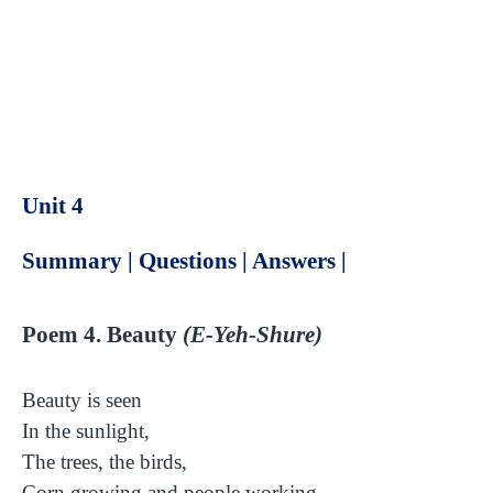
Unit 4
Summary | Questions | Answers |
Poem 4. Beauty
(E-Yeh-Shure)
Beauty is seen
In the sunlight,
The trees, the birds,
Corn growing and people working