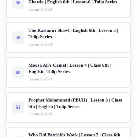
Chawla | English 6th | Lesson-6 | Tulip Series
58
Lesson 58 of 63
The Kashmiri Shawl | English 6th | Lesson 5 |
Tulip-Series
59
Lesson 59 of 63
Moosa Ali's Camel | Lesson 4 | Class 6th |
English | Tulip Series
60
Lesson 60 of 63
Prophet Mohammad (PBUH) | Lesson 3 | Class
6th | English | Tulip Series
61
Lesson 61 of 63
Who Did Patrick’s Work | Lesson 2 | Class 6th |