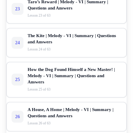
Taro’s Reward | Melody - VI | Summary |
Questions and Answers
23
Lesson 23 of 63
The Kite | Melody - VI | Summary | Questions
and Answers
24
Lesson 24 of 63
How the Dog Found Himself a New Master! |
Melody - VI | Summary | Questions and
25
Answers
Lesson 25 of 63
A House, A Home | Melody - VI | Summary |
Questions and Answers
26
Lesson 26 of 63