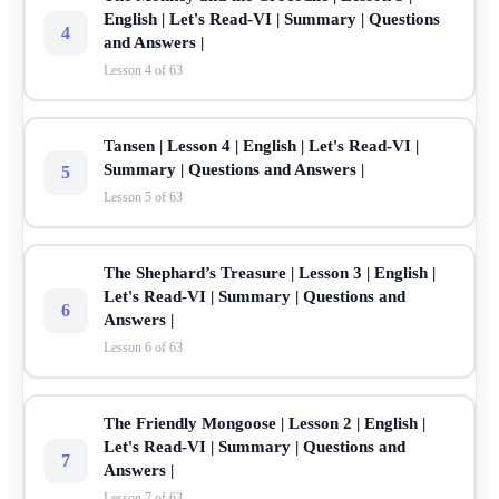
English | Let's Read-VI | Summary | Questions
4
and Answers |
Lesson 4 of 63
Tansen | Lesson 4 | English | Let's Read-VI |
Summary | Questions and Answers |
5
Lesson 5 of 63
The Shephard’s Treasure | Lesson 3 | English |
Let's Read-VI | Summary | Questions and
6
Answers |
Lesson 6 of 63
The Friendly Mongoose | Lesson 2 | English |
Let's Read-VI | Summary | Questions and
7
Answers |
Lesson 7 of 63