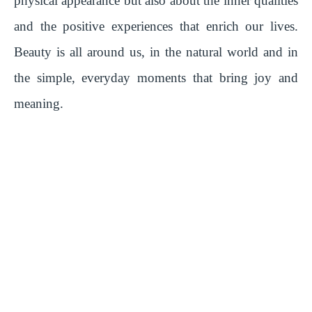
physical appearance but also about the inner qualities
y
and the positive experiences that enrich our lives.
Beauty is all around us, in the natural world and in
V
the simple, everyday moments that bring joy and
i
meaning.
d
e
o