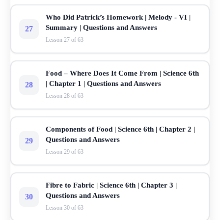
Who Did Patrick’s Homework | Melody - VI |
Summary | Questions and Answers
27
Lesson 27 of 63
Food – Where Does It Come From | Science 6th
| Chapter 1 | Questions and Answers
28
Lesson 28 of 63
Components of Food | Science 6th | Chapter 2 |
Questions and Answers
29
Lesson 29 of 63
Fibre to Fabric | Science 6th | Chapter 3 |
Questions and Answers
30
Lesson 30 of 63