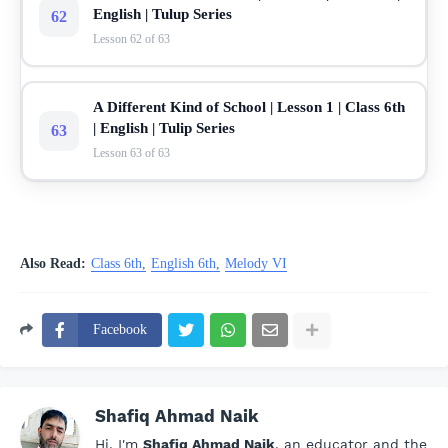
English | Tulup Series
62
Lesson 62 of 63
A Different Kind of School | Lesson 1 | Class 6th
| English | Tulip Series
63
Lesson 63 of 63
Also Read:
Class 6th
English 6th
Melody VI
Facebook
Shafiq Ahmad Naik
Hi, I'm
Shafiq Ahmad Naik
, an educator and the