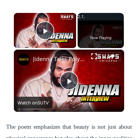
×
Play Video
Now Playing
Jidenna Talks Polyamory, Janelle Monáe, New Music, and Stress-Free Living with SWAY’S UNIVERSE
P
Watch on
SUTV
l
a
The poem emphasizes that beauty is not just about