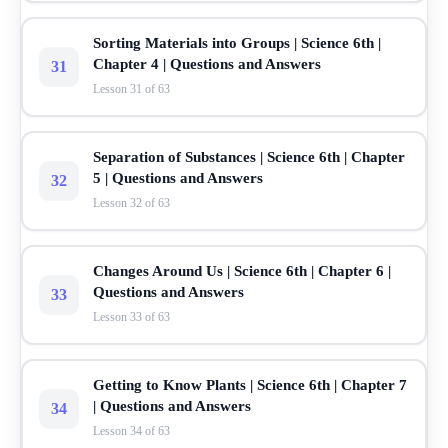
Sorting Materials into Groups | Science 6th |
Chapter 4 | Questions and Answers
31
Lesson 31 of 63
Separation of Substances | Science 6th | Chapter
5 | Questions and Answers
32
Lesson 32 of 63
Changes Around Us | Science 6th | Chapter 6 |
Questions and Answers
33
Lesson 33 of 63
Getting to Know Plants | Science 6th | Chapter 7
| Questions and Answers
34
Lesson 34 of 63