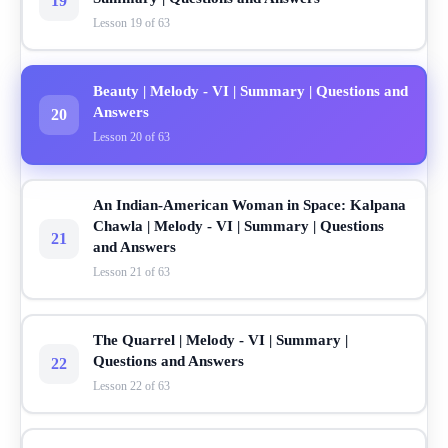
19
Lesson 19 of 63
Beauty | Melody - VI | Summary | Questions and
Answers
20
Lesson 20 of 63
An Indian-American Woman in Space: Kalpana
Chawla | Melody - VI | Summary | Questions
21
and Answers
Lesson 21 of 63
The Quarrel | Melody - VI | Summary |
Questions and Answers
22
Lesson 22 of 63