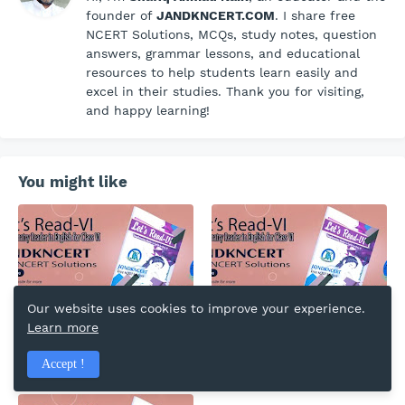
founder of
JANDKNCERT.COM
. I share free
NCERT Solutions, MCQs, study notes, question
answers, grammar lessons, and educational
resources to help students learn easily and
excel in their studies. Thank you for visiting,
and happy learning!
You might like
Our website uses cookies to improve your experience.
Honey and the Sting |
A Pact with the Sun |
Learn more
Lesson 8 | English | Let's
Lesson 7 | English | Let's
Read-VI | Summary |
Read-VI | Summary |
Accept !
Questions and Answers |
Questions and Answers |