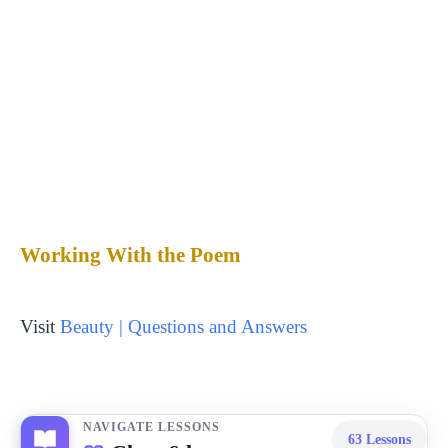
Working With the Poem
Visit
Beauty | Questions and Answers
NAVIGATE LESSONS
63
Lessons