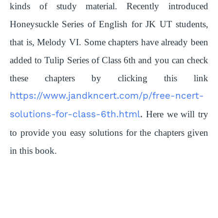
kinds of study material. Recently introduced
Honeysuckle Series of English for JK UT students,
that is, Melody VI. Some chapters have already been
added to Tulip Series of Class 6th and you can check
these chapters by clicking this link
https://www.jandkncert.com/p/free-ncert-
solutions-for-class-6th.html
.
Here we will try
to provide you easy solutions for the chapters given
in this book.