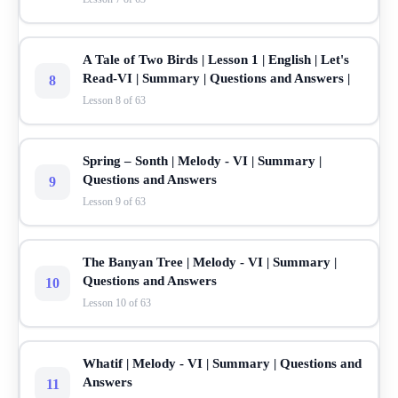
A Tale of Two Birds | Lesson 1 | English | Let's
Read-VI | Summary | Questions and Answers |
8
Lesson 8 of 63
Spring – Sonth | Melody - VI | Summary |
Questions and Answers
9
Lesson 9 of 63
The Banyan Tree | Melody - VI | Summary |
Questions and Answers
10
Lesson 10 of 63
Whatif | Melody - VI | Summary | Questions and
Answers
11