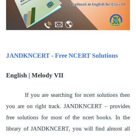
JANDKNCERT - Free NCERT Solutions
English | Melody VII
If you are searching for ncert solutions then
you are on right track. JANDKNCERT – provides
free solutions for most of the ncert books. In the
library of JANDKNCERT, you will find almost all