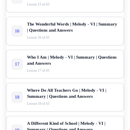
Lesson 15 of 63
The Wonderful Words | Melody - VI | Summary
| Questions and Answers
16
Lesson 16 of 63
Who I Am | Melody - VI | Summary | Questions
and Answers
17
Lesson 17 of 63
Where Do All Teachers Go | Melody - VI |
Summary | Questions and Answers
18
Lesson 18 of 63
A Different Kind of School | Melody - VI |
Summary | Questions and Answers