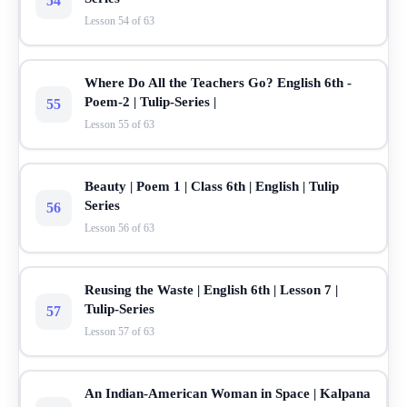
54
Lesson 54 of 63
Where Do All the Teachers Go? English 6th -
Poem-2 | Tulip-Series |
55
Lesson 55 of 63
Beauty | Poem 1 | Class 6th | English | Tulip
Series
56
Lesson 56 of 63
Reusing the Waste | English 6th | Lesson 7 |
Tulip-Series
57
Lesson 57 of 63
An Indian-American Woman in Space | Kalpana