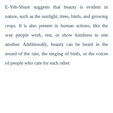
E-Yeh-Shure suggests that beauty is evident in
nature, such as the sunlight, trees, birds, and growing
crops. It is also present in human actions, like the
way people work, rest, or show kindness to one
another. Additionally, beauty can be heard in the
sound of the rain, the singing of birds, or the voices
of people who care for each other.