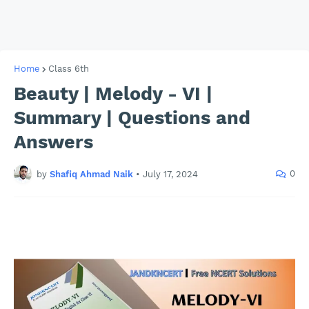
Home
Class 6th
Beauty | Melody - VI |
Summary | Questions and
Answers
0
by
Shafiq Ahmad Naik
•
July 17, 2024