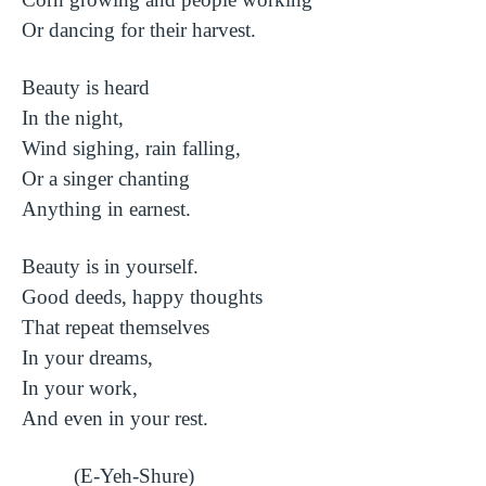
Or dancing for their harvest.
Beauty is heard
In the night,
Wind sighing, rain falling,
Or a singer chanting
Anything in earnest.
Beauty is in yourself.
Good deeds, happy thoughts
That repeat themselves
In your dreams,
In your work,
And even in your rest.
(E-Yeh-Shure)