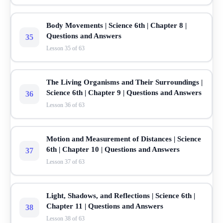
Body Movements | Science 6th | Chapter 8 |
Questions and Answers
35
Lesson 35 of 63
The Living Organisms and Their Surroundings |
Science 6th | Chapter 9 | Questions and Answers
36
Lesson 36 of 63
Motion and Measurement of Distances | Science
6th | Chapter 10 | Questions and Answers
37
Lesson 37 of 63
Light, Shadows, and Reflections | Science 6th |
Chapter 11 | Questions and Answers
38
Lesson 38 of 63