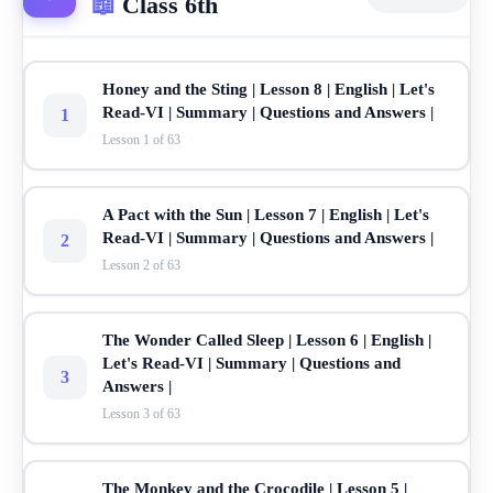
📖
Class 6th
Honey and the Sting | Lesson 8 | English | Let's
Read-VI | Summary | Questions and Answers |
1
Lesson 1 of 63
A Pact with the Sun | Lesson 7 | English | Let's
Read-VI | Summary | Questions and Answers |
2
Lesson 2 of 63
The Wonder Called Sleep | Lesson 6 | English |
Let's Read-VI | Summary | Questions and
3
Answers |
Lesson 3 of 63
The Monkey and the Crocodile | Lesson 5 |