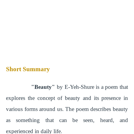
Short Summary
"Beauty"
by E-Yeh-Shure is a poem that
explores the concept of beauty and its presence in
various forms around us. The poem describes beauty
as something that can be seen, heard, and
experienced in daily life.