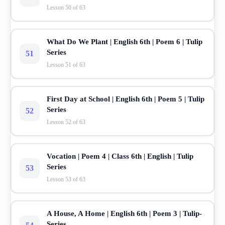
Lesson 50 of 63
What Do We Plant | English 6th | Poem 6 | Tulip
Series
51
Lesson 51 of 63
First Day at School | English 6th | Poem 5 | Tulip
Series
52
Lesson 52 of 63
Vocation | Poem 4 | Class 6th | English | Tulip
Series
53
Lesson 53 of 63
A House, A Home | English 6th | Poem 3 | Tulip-
Series