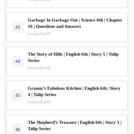
Garbage In Garbage Out | Science 6th | Chapter
16 | Questions and Answers
43
Lesson 43 of 63
The Story of Hills | English 6th | Story 5 | Tulip
Series
44
Lesson 44 of 63
Granny’s Fabulous Kitchen | English 6th | Story
4 | Tulip Series
45
Lesson 45 of 63
The Shepherd’s Treasure | English 6th | Story 3 |
Tulip Series
46