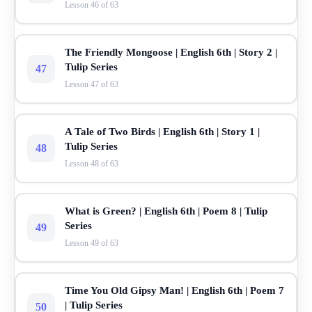
Lesson 46 of 63
The Friendly Mongoose | English 6th | Story 2 |
Tulip Series
47
Lesson 47 of 63
A Tale of Two Birds | English 6th | Story 1 |
Tulip Series
48
Lesson 48 of 63
What is Green? | English 6th | Poem 8 | Tulip
Series
49
Lesson 49 of 63
Time You Old Gipsy Man! | English 6th | Poem 7
| Tulip Series
50