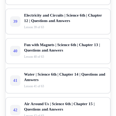
Electricity and Circuits | Science 6th | Chapter
12 | Questions and Answers
39
Lesson 39 of 63
Fun with Magnets | Science 6th | Chapter 13 |
Questions and Answers
40
Lesson 40 of 63
Water | Science 6th | Chapter 14 | Questions and
Answers
41
Lesson 41 of 63
Air Around Us | Science 6th | Chapter 15 |
Questions and Answers
42
Lesson 42 of 63