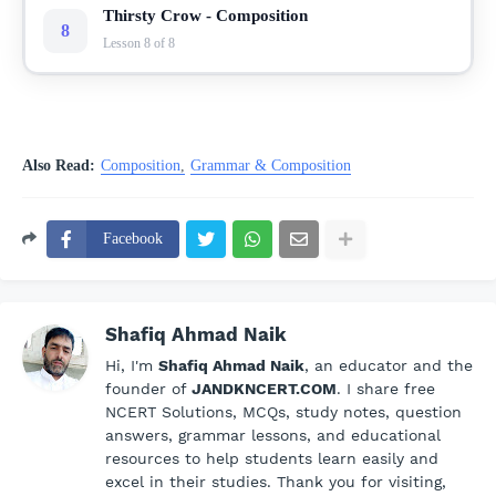
Thirsty Crow - Composition
8
Lesson 8 of 8
Also Read:
Composition
Grammar & Composition
Facebook
Shafiq Ahmad Naik
Hi, I'm
Shafiq Ahmad Naik
, an educator and the
founder of
JANDKNCERT.COM
. I share free
NCERT Solutions, MCQs, study notes, question
answers, grammar lessons, and educational
resources to help students learn easily and
excel in their studies. Thank you for visiting,