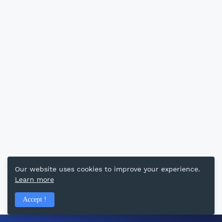
Our website uses cookies to improve your experience.
Learn more
Accept !