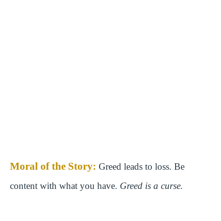
Moral of the Story:
Greed leads to loss. Be
content with what you have.
Greed is a curse.