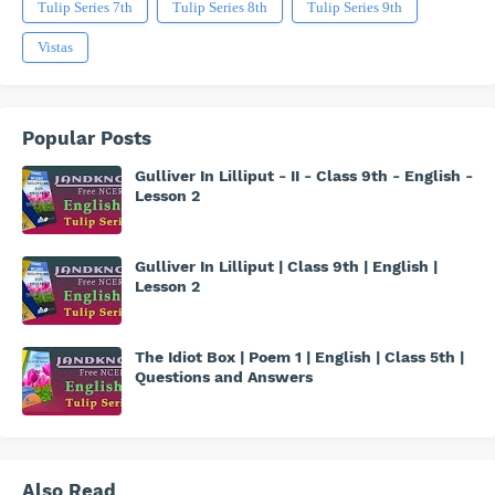
Tulip Series 7th
Tulip Series 8th
Tulip Series 9th
Vistas
Popular Posts
Gulliver In Lilliput - II - Class 9th - English -
Lesson 2
Gulliver In Lilliput | Class 9th | English |
Lesson 2
The Idiot Box | Poem 1 | English | Class 5th |
Questions and Answers
Also Read