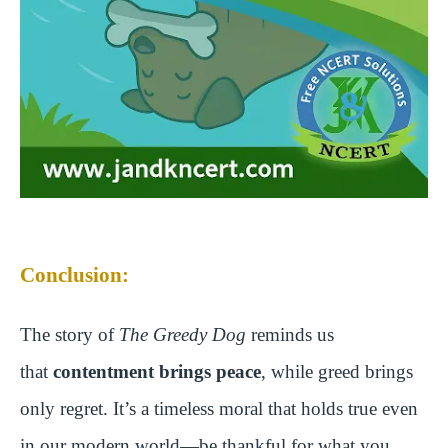
Conclusion:
The story of
The Greedy Dog
reminds us
that
contentment brings peace
, while greed brings
only regret. It’s a timeless moral that holds true even
in our modern world—be thankful for what you