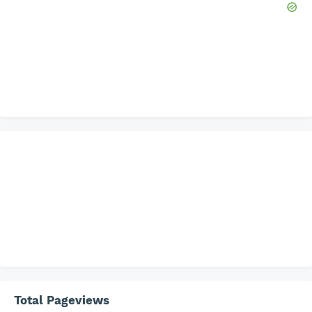
Total Pageviews