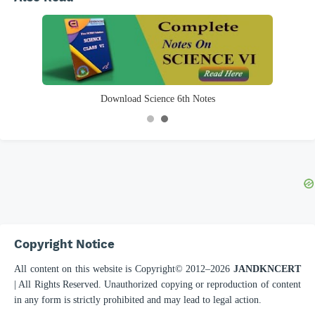
Download English 6th Notes
Copyright Notice
All content on this website is Copyright© 2012–
2026
JANDKNCERT
| All Rights Reserved. Unauthorized copying or reproduction of content
in any form is strictly prohibited and may lead to legal action.