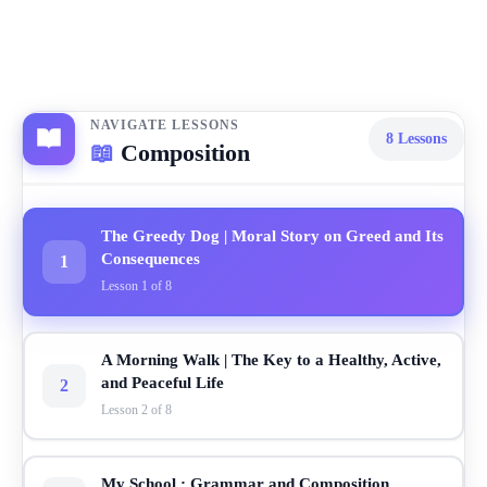
NAVIGATE LESSONS
8
Lessons
📖
Composition
The Greedy Dog | Moral Story on Greed and Its
Consequences
1
Lesson 1 of 8
A Morning Walk | The Key to a Healthy, Active,
and Peaceful Life
2
Lesson 2 of 8
My School : Grammar and Composition