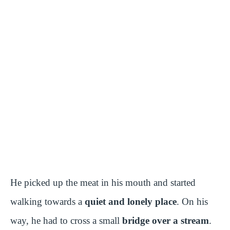
He picked up the meat in his mouth and started
walking towards a
quiet and lonely place
. On his
way, he had to cross a small
bridge over a stream
.