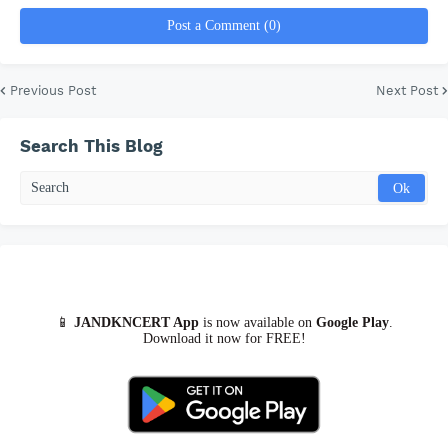
y
Post a Comment (0)
V
Previous Post
Next Post
i
Search This Blog
d
e
o
📱
JANDKNCERT App
is now available on
Google Play
.
Download it now for FREE!