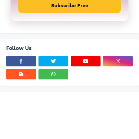
Subscribe Free
Follow Us