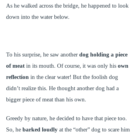
As he walked across the bridge, he happened to look
down into the water below.
To his surprise, he saw another
dog holding a piece
of meat
in its mouth. Of course, it was only his
own
reflection
in the clear water! But the foolish dog
didn’t realize this. He thought another dog had a
bigger piece of meat than his own.
Greedy by nature, he decided to have that piece too.
So, he
barked loudly
at the “other” dog to scare him