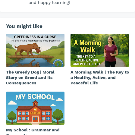
and happy learning!
You might like
The Greedy Dog | Moral
A Morning Walk | The Key to
Story on Greed and Its
a Healthy, Active, and
Consequences
Peaceful Life
My School : Grammar and