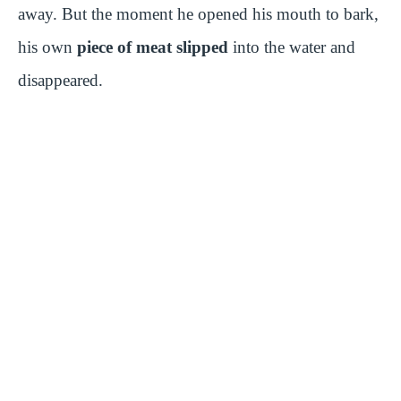
away. But the moment he opened his mouth to bark,
his own
piece of meat slipped
into the water and
disappeared.