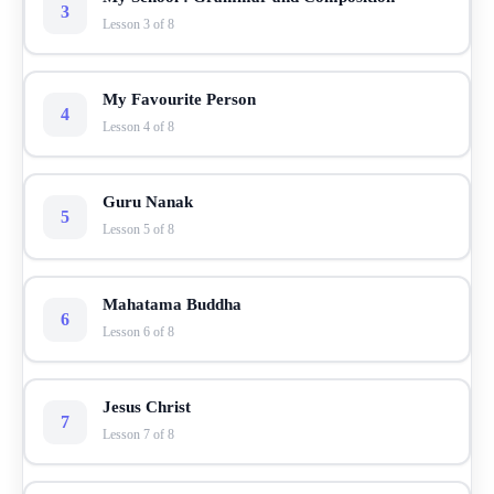
3
Lesson 3 of 8
My Favourite Person
4
Lesson 4 of 8
Guru Nanak
5
Lesson 5 of 8
Mahatama Buddha
6
Lesson 6 of 8
Jesus Christ
7
Lesson 7 of 8