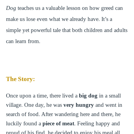
Dog
teaches us a valuable lesson on how greed can
make us lose even what we already have. It’s a
simple yet powerful tale that both children and adults
can learn from.
The Story:
Once upon a time, there lived a
big dog
in a small
village. One day, he was
very hungry
and went in
search of food. After wandering here and there, he
luckily found a
piece of meat
. Feeling happy and
proud of his find, he decided to enjoy his meal all