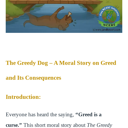
The Greedy Dog – A Moral Story on Greed
and Its Consequences
Introduction:
Everyone has heard the saying,
“Greed is a
curse.”
This short moral story about
The Greedy