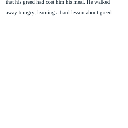
that his greed had cost him his meal. He walked
away hungry, learning a hard lesson about greed.