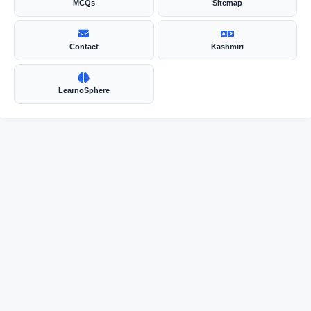
MCQs
Sitemap
Contact
Kashmiri
LearnoSphere