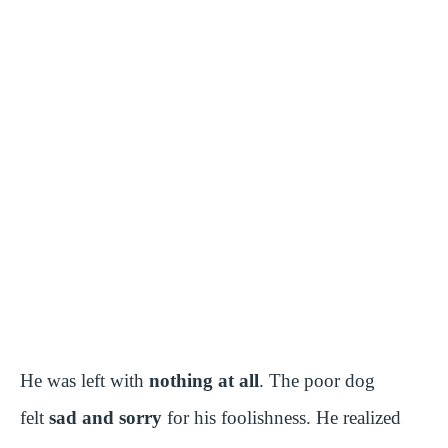
He was left with
nothing at all
. The poor dog
felt
sad and sorry
for his foolishness. He realized