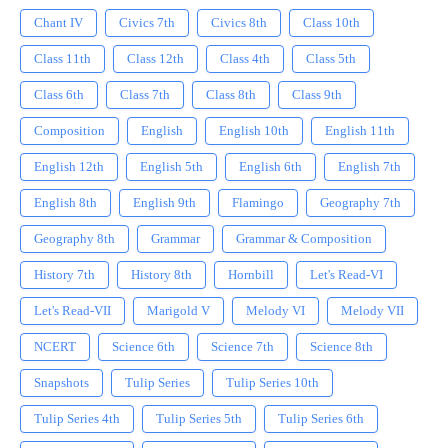
Chant IV
Civics 7th
Civics 8th
Class 10th
Class 11th
Class 12th
Class 4th
Class 5th
Class 6th
Class 7th
Class 8th
Class 9th
Composition
English
English 10th
English 11th
English 12th
English 5th
English 6th
English 7th
English 8th
English 9th
Flamingo
Geography 7th
Geography 8th
Grammar
Grammar & Composition
History 7th
History 8th
Hornbill
Let's Read-VI
Let's Read-VII
Marigold V
Melody VI
Melody VII
NCERT
Science 6th
Science 7th
Science 8th
Snapshots
Tulip Series
Tulip Series 10th
Tulip Series 4th
Tulip Series 5th
Tulip Series 6th