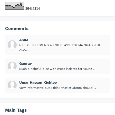
3
0
4
3
5
2
1
4
Comments
ASIM
HELLO LESSON NO 4 ENG CLASS 9TH MA SHAIKH UL
ALA...
Gaurav
Such a helpful blog with great insights for young ...
Umar Hassan Kichloo
Very informative but I think that students should ...
Main Tags