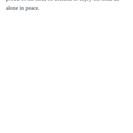
alone in peace.