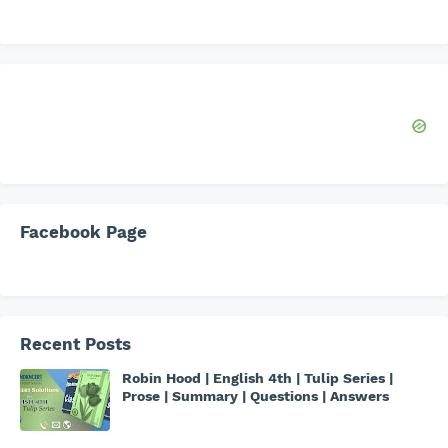
Facebook Page
Recent Posts
Robin Hood | English 4th | Tulip Series |
Prose | Summary | Questions | Answers