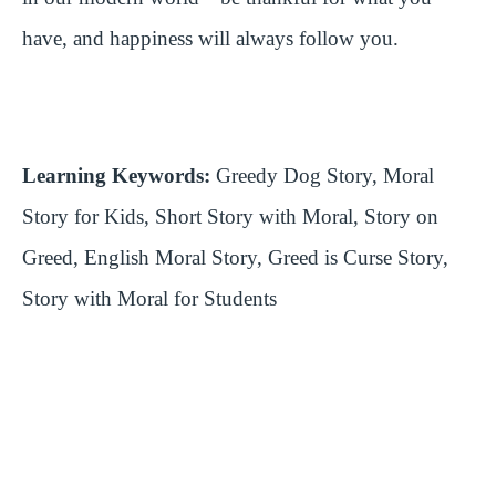
have, and happiness will always follow you.
Learning Keywords:
Greedy Dog Story, Moral
Story for Kids, Short Story with Moral, Story on
Greed, English Moral Story, Greed is Curse Story,
Story with Moral for Students