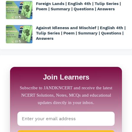
Foreign Lands | English 4th | Tulip Series |
Poem | Summary | Questions | Answers
Against Idleness and Mischief | English 4th |
Tulip Series | Poem | Summary | Questions |
Answers
Join Learners