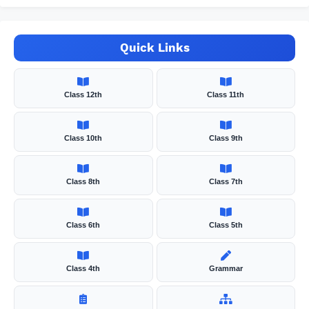
Quick Links
Class 12th
Class 11th
Class 10th
Class 9th
Class 8th
Class 7th
Class 6th
Class 5th
Class 4th
Grammar