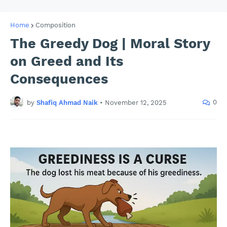
Home
Composition
The Greedy Dog | Moral Story
on Greed and Its
Consequences
0
by
Shafiq Ahmad Naik
•
November 12, 2025