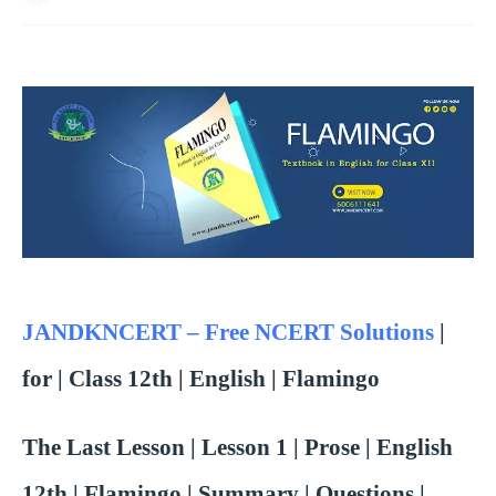
JANDKNCERT – Free NCERT Solutions
|
for | Class 12th | English | Flamingo
The Last Lesson | Lesson 1 | Prose |
English
12th | Flamingo |
Summary | Questions |