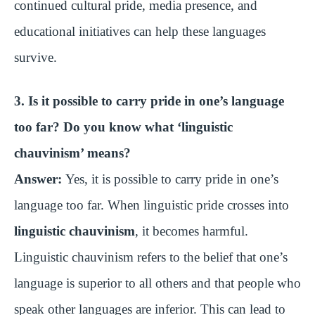
continued cultural pride, media presence, and
educational initiatives can help these languages
survive.
3. Is it possible to carry pride in one’s language
too far? Do you know what ‘linguistic
chauvinism’ means?
Answer:
Yes, it is possible to carry pride in one’s
language too far. When linguistic pride crosses into
linguistic chauvinism
, it becomes harmful.
Linguistic chauvinism refers to the belief that one’s
language is superior to all others and that people who
speak other languages are inferior. This can lead to