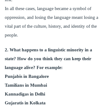
In all these cases, language became a symbol of
oppression, and losing the language meant losing a
vital part of the culture, history, and identity of the
people.
2. What happens to a linguistic minority in a
state? How do you think they can keep their
language alive? For example:
Punjabis in Bangalore
Tamilians in Mumbai
Kannadigas in Delhi
Gujaratis in Kolkata