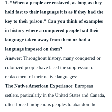
1. “When a people are enslaved, as long as they
hold fast to their language it is as if they had the
key to their prison.” Can you think of examples
in history where a conquered people had their
language taken away from them or had a
language imposed on them?
Answer:
Throughout history, many conquered or
colonized people have faced the suppression or
replacement of their native languages:
The Native American Experience
: European
settlers, particularly in the United States and Canada,
often forced Indigenous peoples to abandon their