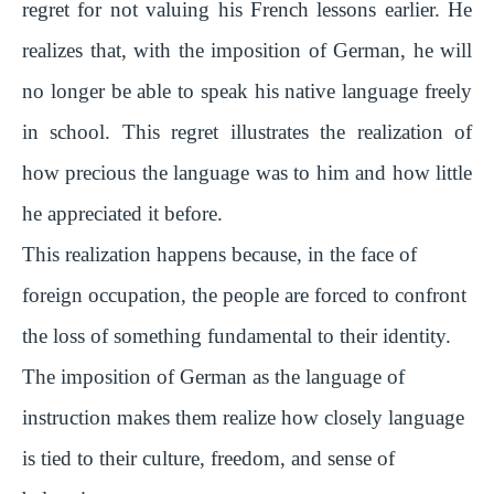
regret for not valuing his French lessons earlier. He
realizes that, with the imposition of German, he will
no longer be able to speak his native language freely
in school. This regret illustrates the realization of
how precious the language was to him and how little
he appreciated it before.
This realization happens because, in the face of
foreign occupation, the people are forced to confront
the loss of something fundamental to their identity.
The imposition of German as the language of
instruction makes them realize how closely language
is tied to their culture, freedom, and sense of