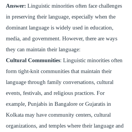
Answer:
Linguistic minorities often face challenges
in preserving their language, especially when the
dominant language is widely used in education,
media, and government. However, there are ways
they can maintain their language:
Cultural Communities
: Linguistic minorities often
form tight-knit communities that maintain their
language through family conversations, cultural
events, festivals, and religious practices. For
example, Punjabis in Bangalore or Gujaratis in
Kolkata may have community centers, cultural
organizations, and temples where their language and