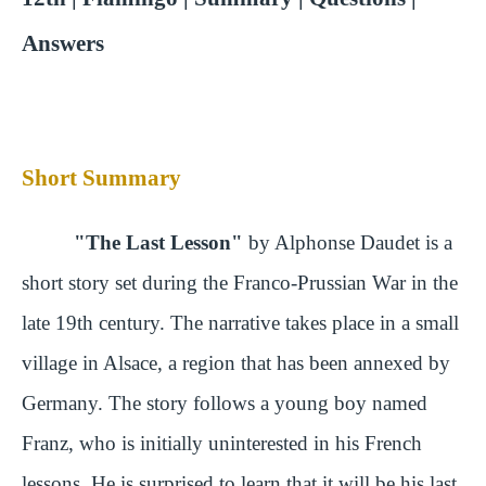
Answers
Short Summary
"The Last Lesson"
by Alphonse Daudet is a
short story set during the Franco-Prussian War in the
late 19th century. The narrative takes place in a small
village in Alsace, a region that has been annexed by
Germany. The story follows a young boy named
Franz, who is initially uninterested in his French
lessons. He is surprised to learn that it will be his last