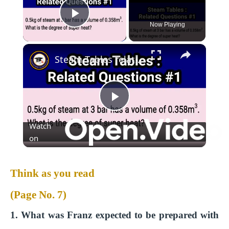
Play Video
Now Playing
Steam Tables related questions (1) #thermodynamics #educationfoundationtutorials
P
Watch
l
on
a
Think as you read
(Page No. 7)
y
1. What was Franz expected to be prepared with