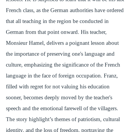
French class, as the German authorities have ordered
that all teaching in the region be conducted in
German from that point onward. His teacher,
Monsieur Hamel, delivers a poignant lesson about
the importance of preserving one's language and
culture, emphasizing the significance of the French
language in the face of foreign occupation. Franz,
filled with regret for not valuing his education
sooner, becomes deeply moved by the teacher's
speech and the emotional farewell of the villagers.
The story highlight’s themes of patriotism, cultural
identity, and the loss of freedom, portraying the