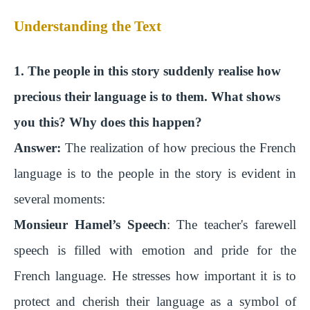
Understanding the Text
1. The people in this story suddenly realise how
precious their language is to them. What shows
you this? Why does this happen?
Answer:
The realization of how precious the French
language is to the people in the story is evident in
several moments:
Monsieur Hamel’s Speech
: The teacher's farewell
speech is filled with emotion and pride for the
French language. He stresses how important it is to
protect and cherish their language as a symbol of