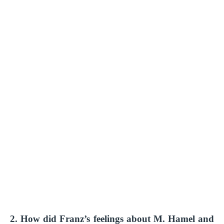
2. How did Franz’s feelings about M. Hamel and