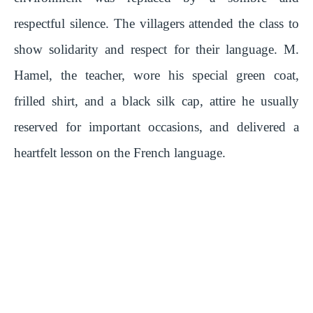
respectful silence. The villagers attended the class to
show solidarity and respect for their language. M.
Hamel, the teacher, wore his special green coat,
frilled shirt, and a black silk cap, attire he usually
reserved for important occasions, and delivered a
heartfelt lesson on the French language.