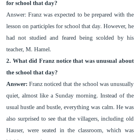
V
for school that day?
Answer:
Franz was expected to be prepared with the
i
lesson on participles for school that day. However, he
had not studied and feared being scolded by his
d
teacher, M. Hamel.
e
2. What did Franz notice that was unusual about
the school that day?
o
Answer:
Franz noticed that the school was unusually
quiet, almost like a Sunday morning. Instead of the
usual hustle and bustle, everything was calm. He was
also surprised to see that the villagers, including old
Hauser, were seated in the classroom, which was