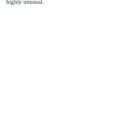
highly unusual.