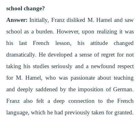
school change?
Answer:
Initially, Franz disliked M. Hamel and saw
school as a burden. However, upon realizing it was
his last French lesson, his attitude changed
dramatically. He developed a sense of regret for not
taking his studies seriously and a newfound respect
for M. Hamel, who was passionate about teaching
and deeply saddened by the imposition of German.
Franz also felt a deep connection to the French
language, which he had previously taken for granted.