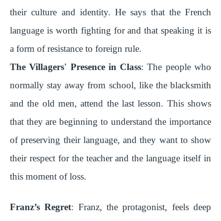
their culture and identity. He says that the French
language is worth fighting for and that speaking it is
a form of resistance to foreign rule.
The Villagers' Presence in Class
: The people who
normally stay away from school, like the blacksmith
and the old men, attend the last lesson. This shows
that they are beginning to understand the importance
of preserving their language, and they want to show
their respect for the teacher and the language itself in
this moment of loss.
Franz’s Regret
: Franz, the protagonist, feels deep