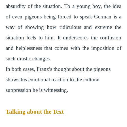
absurdity of the situation. To a young boy, the idea
of even pigeons being forced to speak German is a
way of showing how ridiculous and extreme the
situation feels to him. It underscores the confusion
and helplessness that comes with the imposition of
such drastic changes.
In both cases, Franz’s thought about the pigeons
shows his emotional reaction to the cultural
suppression he is witnessing.
Talking about the Text