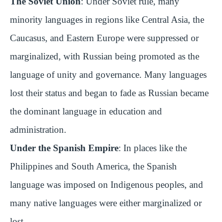
The Soviet Union
: Under Soviet rule, many
minority languages in regions like Central Asia, the
Caucasus, and Eastern Europe were suppressed or
marginalized, with Russian being promoted as the
language of unity and governance. Many languages
lost their status and began to fade as Russian became
the dominant language in education and
administration.
Under the Spanish Empire
: In places like the
Philippines and South America, the Spanish
language was imposed on Indigenous peoples, and
many native languages were either marginalized or
lost.