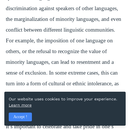
discrimination against speakers of other languages,
the marginalization of minority languages, and even
conflict between different linguistic communities.
For example, the imposition of one language on
others, or the refusal to recognize the value of
minority languages, can lead to resentment and a
sense of exclusion. In some extreme cases, this can
turn into a form of cultural or ethnic intolerance, as
seen in historical instances where speakers of
Our website uses cookies to improve your experience.
minority languages were treated as inferior or
Learn more
oppressed.
Accept !
It’s important to celebrate and take pride in one’s