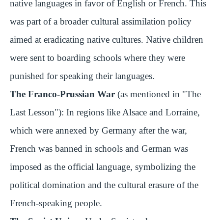
native languages in favor of English or French. This
was part of a broader cultural assimilation policy
aimed at eradicating native cultures. Native children
were sent to boarding schools where they were
punished for speaking their languages.
The Franco-Prussian War
(as mentioned in "The
Last Lesson"): In regions like Alsace and Lorraine,
which were annexed by Germany after the war,
French was banned in schools and German was
imposed as the official language, symbolizing the
political domination and the cultural erasure of the
French-speaking people.