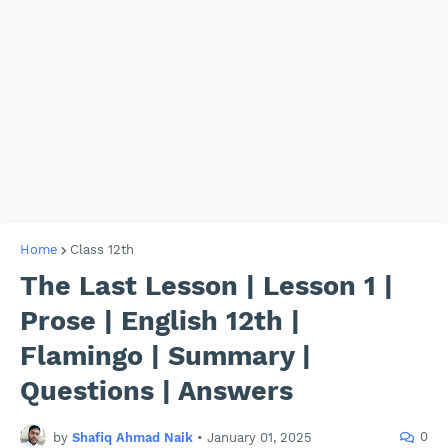
Home
Class 12th
The Last Lesson | Lesson 1 |
Prose | English 12th |
Flamingo | Summary |
Questions | Answers
0
by
Shafiq Ahmad Naik
•
January 01, 2025