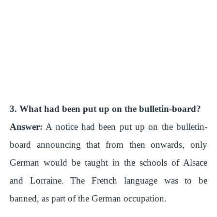
3. What had been put up on the bulletin-board?
Answer:
A notice had been put up on the bulletin-
board announcing that from then onwards, only
German would be taught in the schools of Alsace
and Lorraine. The French language was to be
banned, as part of the German occupation.