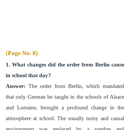
(Page No. 8)
1. What changes did the order from Berlin cause
in school that day?
Answer:
The order from Berlin, which mandated
that only German be taught in the schools of Alsace
and Lorraine, brought a profound change in the
atmosphere at school. The usually noisy and casual
environment was replaced by a sombre and