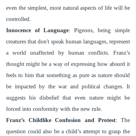
even the simplest, most natural aspects of life will be
controlled.
Innocence of Language
: Pigeons, being simple
creatures that don't speak human languages, represent
a world unaffected by human conflicts. Franz’s
thought might be a way of expressing how absurd it
feels to him that something as pure as nature should
be impacted by the war and political changes. It
suggests his disbelief that even nature might be
forced into conformity with the new rule.
Franz’s Childlike Confusion and Protest
: The
question could also be a child’s attempt to grasp the