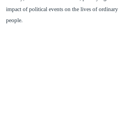
impact of political events on the lives of ordinary
people.