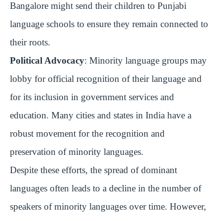
Bangalore might send their children to Punjabi
language schools to ensure they remain connected to
their roots.
Political Advocacy
: Minority language groups may
lobby for official recognition of their language and
for its inclusion in government services and
education. Many cities and states in India have a
robust movement for the recognition and
preservation of minority languages.
Despite these efforts, the spread of dominant
languages often leads to a decline in the number of
speakers of minority languages over time. However,