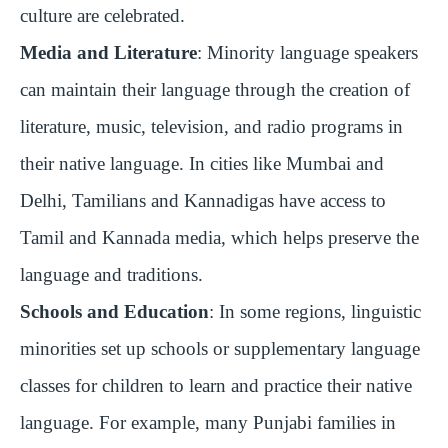
culture are celebrated.
Media and Literature
: Minority language speakers
can maintain their language through the creation of
literature, music, television, and radio programs in
their native language. In cities like Mumbai and
Delhi, Tamilians and Kannadigas have access to
Tamil and Kannada media, which helps preserve the
language and traditions.
Schools and Education
: In some regions, linguistic
minorities set up schools or supplementary language
classes for children to learn and practice their native
language. For example, many Punjabi families in