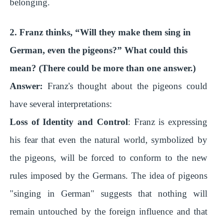
belonging.
2. Franz thinks, “Will they make them sing in
German, even the pigeons?” What could this
mean? (There could be more than one answer.)
Answer:
Franz's thought about the pigeons could
have several interpretations:
Loss of Identity and Control
: Franz is expressing
his fear that even the natural world, symbolized by
the pigeons, will be forced to conform to the new
rules imposed by the Germans. The idea of pigeons
"singing in German" suggests that nothing will
remain untouched by the foreign influence and that