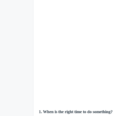
1. When is the right time to do something?