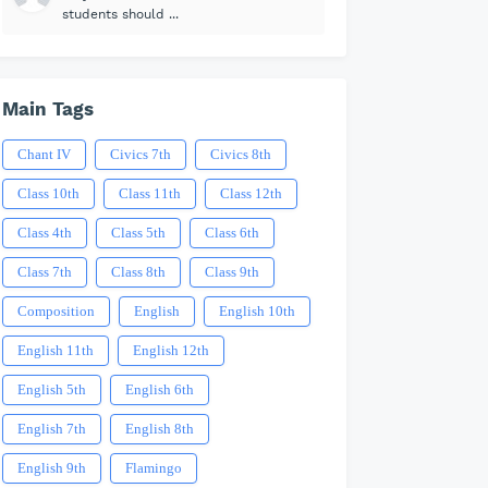
students should ...
Main Tags
Chant IV
Civics 7th
Civics 8th
Class 10th
Class 11th
Class 12th
Class 4th
Class 5th
Class 6th
Class 7th
Class 8th
Class 9th
Composition
English
English 10th
English 11th
English 12th
English 5th
English 6th
English 7th
English 8th
English 9th
Flamingo