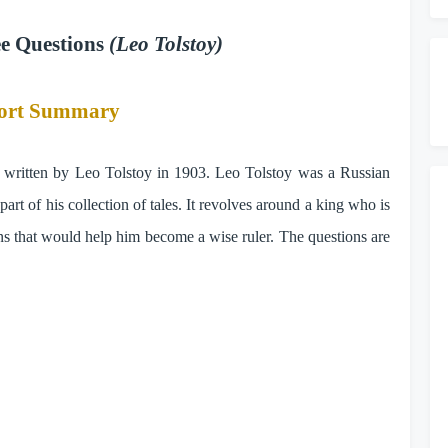
ee Questions
(Leo Tolstoy)
ort Summary
ry written by Leo Tolstoy in 1903. Leo Tolstoy was a Russian
part of his collection of tales. It revolves around a king who is
ons that would help him become a wise ruler. The questions are