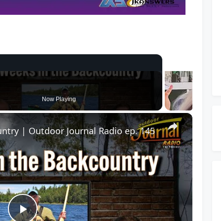
Now Playing
ntry | Outdoor Journal Radio ep. 145