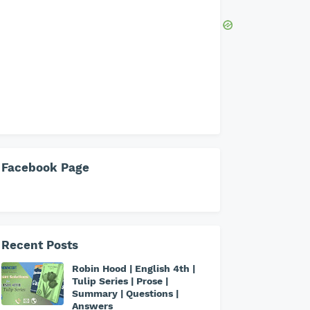
Facebook Page
Recent Posts
Robin Hood | English 4th |
Tulip Series | Prose |
Summary | Questions |
Answers