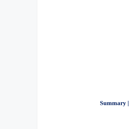
Summary | 