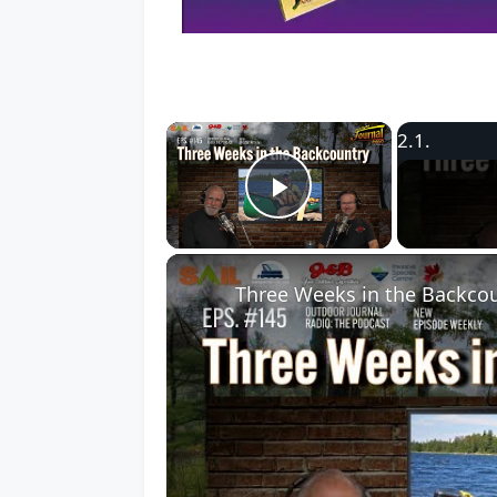
×
Play Video
Three Weeks in the Backcou