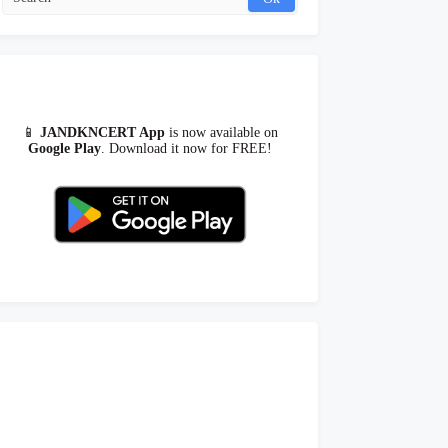
📱
JANDKNCERT App
is now available on
Google Play
. Download it now for FREE!