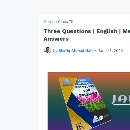
Home
Class 7th
Three Questions | English | M
Answers
by
Shafiq Ahmad Naik
•
June 13, 2023