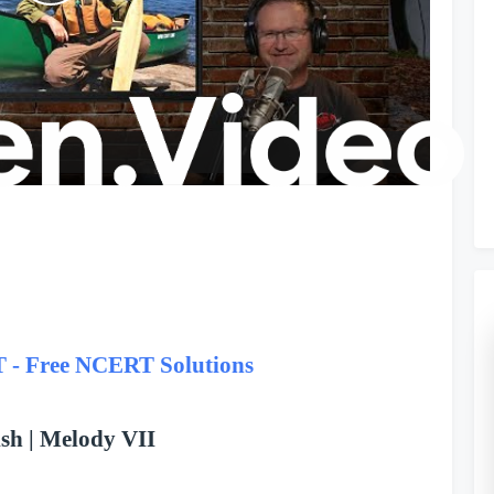
P
l
a
y
V
i
 Free NCERT Solutions
d
sh | Melody VII
e