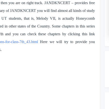
ons then you are on right track. JANDKNCERT – provides free
o
library of JANDKNCERT you will find almost all kinds of study
K UT students, that is, Melody VII, is actually Honeycomb
ed in other states of the Country. Some chapters in this series
7th and you can check these chapters by clicking this link
ons-for-class-7th_43.html
Here we will try to provide you
k.