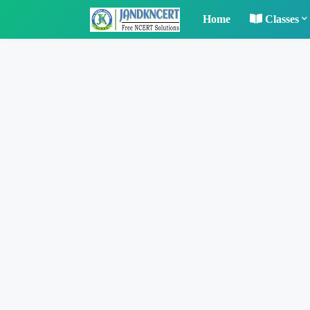
Home
Classes