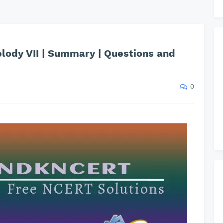
elody VII | Summary | Questions and
0