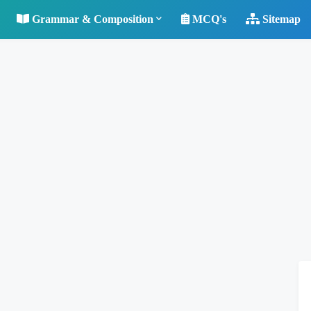
Grammar & Composition
MCQ's
Sitemap