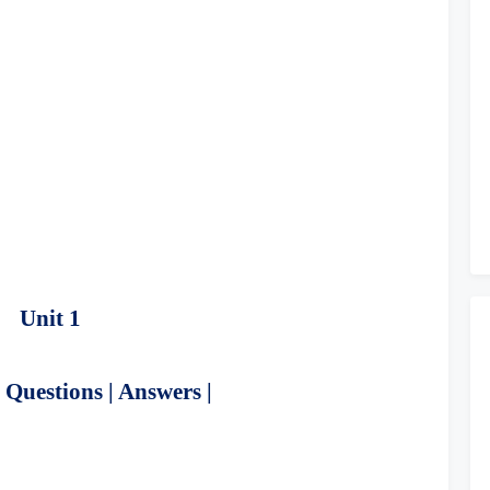
Unit 1
Questions | Answers |