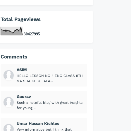
Total Pageviews
3
0
4
2
7
9
9
5
Comments
ASIM
HELLO LESSON NO 4 ENG CLASS 9TH
MA SHAIKH UL ALA...
Gaurav
Such a helpful blog with great insights
for young ...
Umar Hassan Kichloo
Very informative but I think that