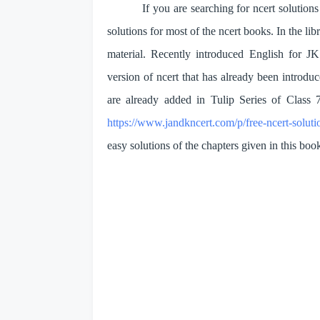
If you are searching for ncert soluti
solutions for most of the ncert books. In the 
material. Recently introduced English for J
version of ncert that has already been introduc
are already added in Tulip Series of Class 
https://www.jandkncert.com/p/free-ncert-soluti
easy solutions of the chapters given in this boo