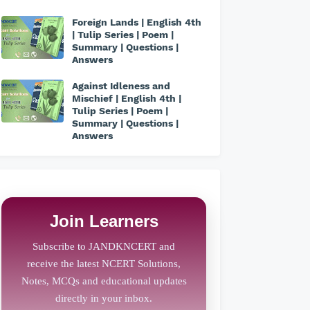
Foreign Lands | English 4th
| Tulip Series | Poem |
Summary | Questions |
Answers
Against Idleness and
Mischief | English 4th |
Tulip Series | Poem |
Summary | Questions |
Answers
Join Learners