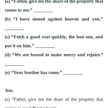
(a) “Father, give me the share of the property that
comes to me.” ________
(b) “I have sinned against heaven and you.”
________
(c) “Fetch a good coat quickly, the best one, and
put it on him.” ________
(d) “We are bound to make merry and rejoice.”
________
(e) “Your brother has come.” ________
Ans.
(a) “Father, give me the share of the property that