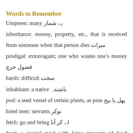
Words to Remember
Umpteen: many
بے شمار
inheritance: money, property, etc., that is received
from someone when that person dies
میراث
prodigal: extravagant; one who wastes one’s money
فضول خرچ
harsh
:
difficult
سخت
inhabitant: a native
باشندہ
pod: a seed vessel of certain plants, as peas
پھل یا بیج
hired men: servants
نوکر
fetch: go and bring
لے کر آنا