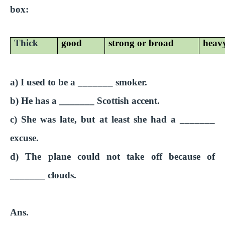
box:
Thick
good
strong or broad
heav
a) I used to be a _______ smoker.
b) He has a _______ Scottish accent.
c) She was late, but at least she had a _______
excuse.
d) The plane could not take off because of
_______ clouds.
Ans.