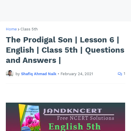
Home
Class 5th
The Prodigal Son | Lesson 6 |
English | Class 5th | Questions
and Answers |
1
by
Shafiq Ahmad Naik
•
February 24, 2021