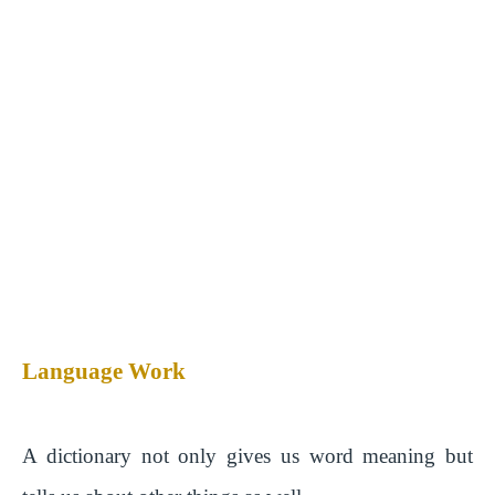
Language Work
A dictionary not only gives us word meaning but