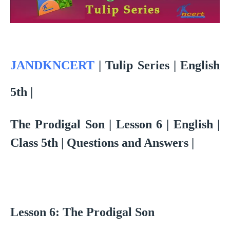
JANDKNCERT
|
Tulip Series | English
5th |
The Prodigal Son | Lesson 6 | English |
Class 5th | Questions and Answers |
Lesson 6: The Prodigal Son