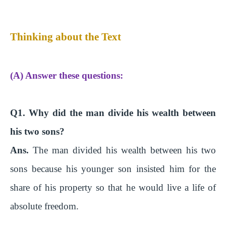
Thinking about the Text
(A) Answer these questions:
Q1. Why did the man divide his wealth between
his two sons?
Ans.
The man divided his wealth between his two
sons because his younger son insisted him for the
share of his property so that he would live a life of
absolute freedom.