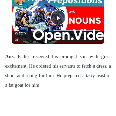
P
Watch
l
on
a
Ans.
Father received his prodigal son with great
excitement. He ordered his servants to fetch a dress, a
y
shoe, and a ring for him. He prepared a tasty feast of
a fat goat for him.
V
i