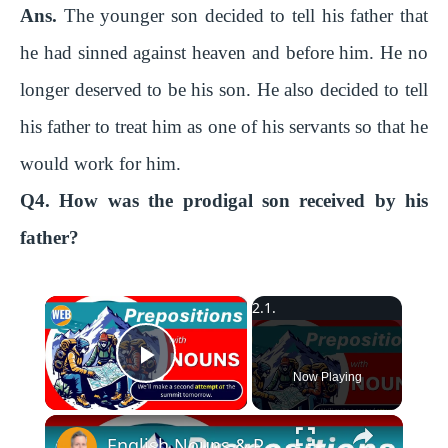
Ans.
The younger son decided to tell his father that
he had sinned against heaven and before him. He no
longer deserved to be his son. He also decided to tell
his father to treat him as one of his servants so that he
would work for him.
Q4. How was the prodigal son received by his
father?
×
Play Video
Now Playing
English Nouns & Prepositions | Use this grammar like a Native Speaker