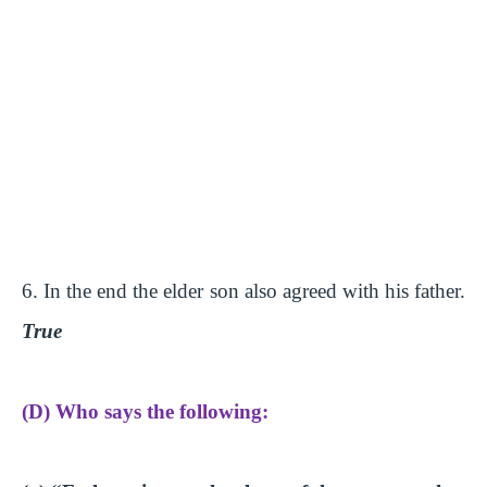
6. In the end the elder son also agreed with his father.
True
(D) Who says the following: