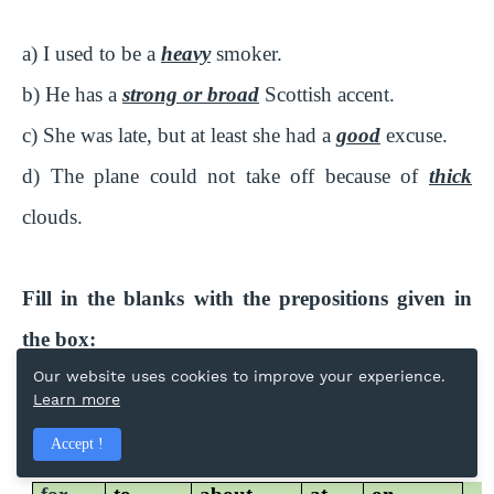
a) I used to be a
heavy
smoker.
b) He has a
strong or broad
Scottish accent.
c) She was late, but at least she had a
good
excuse.
d) The plane could not take off because of
thick
clouds.
Fill in the blanks with the prepositions given in
the box:
Our website uses cookies to improve your experience.
Learn more
Prepositions:
Accept !