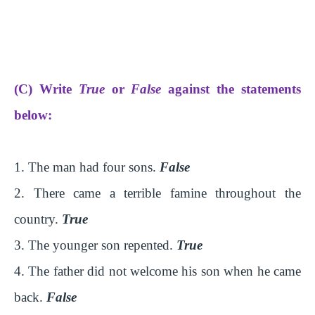
(C) Write
True
or
False
against the statements
below:
1. The man had four sons.
False
2. There came a terrible famine throughout the
country.
True
3. The younger son repented.
True
4. The father did not welcome his son when he came
back.
False