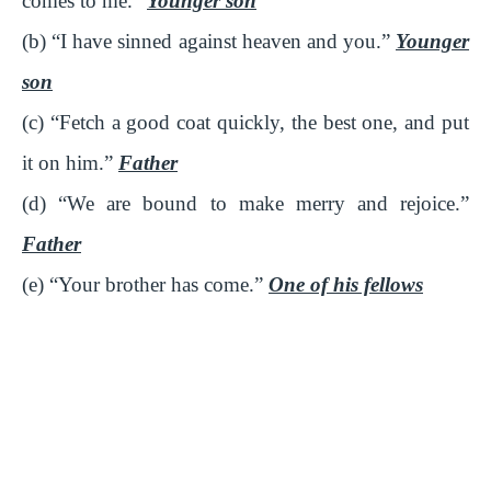
comes to me.”
Younger son
(b) “I have sinned against heaven and you.”
Younger
son
(c) “Fetch a good coat quickly, the best one, and put
it on him.”
Father
(d) “We are bound to make merry and rejoice.”
Father
(e) “Your brother has come.”
One of his fellows