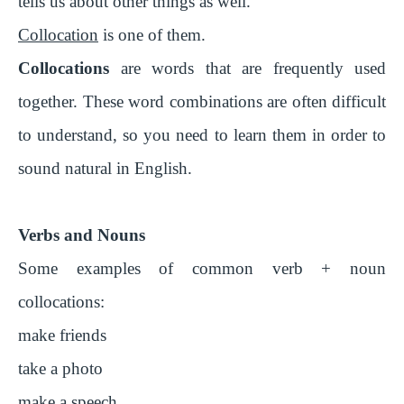
tells us about other things as well.
Collocation
is one of them.
Collocations
are words that are frequently used
together. These word combinations are often difficult
to understand, so you need to learn them in order to
sound natural in English.
Verbs and Nouns
Some examples of common verb + noun
collocations:
make friends
take a photo
make a speech