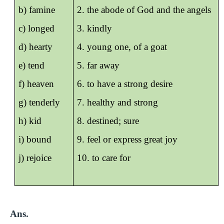
b) famine
2. the abode of God and the angels
c) longed
3. kindly
d) hearty
4. young one, of a goat
e) tend
5. far away
f) heaven
6. to have a strong desire
g) tenderly
7. healthy and strong
h) kid
8. destined; sure
i) bound
9. feel or express great joy
j) rejoice
10. to care for
Ans.