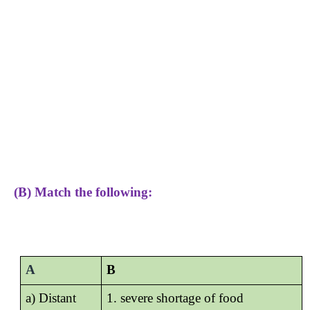
(B) Match the following:
A
B
a) Distant
1. severe shortage of food