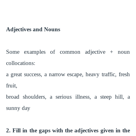
Adjectives and Nouns
Some examples of common adjective + noun
collocations:
a great success, a narrow escape, heavy traffic, fresh
fruit,
broad shoulders, a serious illness, a steep hill, a
sunny day
2. Fill in the gaps with the adjectives given in the