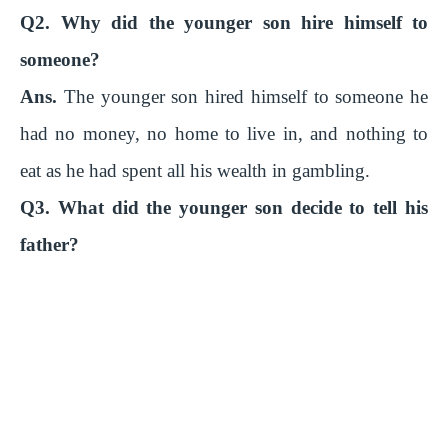
Q2. Why did the younger son hire himself to
someone?
Ans.
The younger son hired himself to someone he
had no money, no home to live in, and nothing to
eat as he had spent all his wealth in gambling.
Q3. What did the younger son decide to tell his
father?