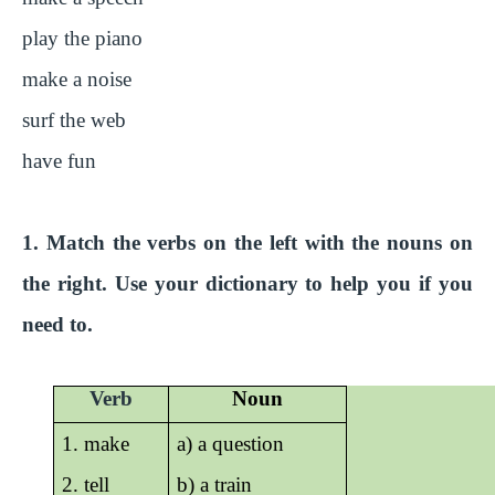
play the piano
make a noise
surf the web
have fun
1. Match the verbs on the left with the nouns on
the right. Use your dictionary to help you if you
need to.
Verb
Noun
1. make
a) a question
2. tell
b) a train