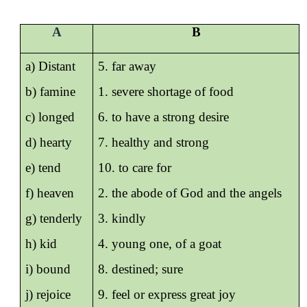
A
B
a) Distant
5. far away
b) famine
1. severe shortage of food
c) longed
6. to have a strong desire
d) hearty
7. healthy and strong
e) tend
10. to care for
f) heaven
2. the abode of God and the angels
g) tenderly
3. kindly
h) kid
4. young one, of a goat
i) bound
8. destined; sure
j) rejoice
9. feel or express great joy