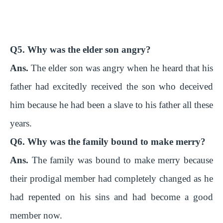
Q5. Why was the elder son angry?
Ans.
The elder son was angry when he heard that his
father had excitedly received the son who deceived
him because he had been a slave to his father all these
years.
Q6. Why was the family bound to make merry?
Ans.
The family was bound to make merry because
their prodigal member had completely changed as he
had repented on his sins and had become a good
member now.