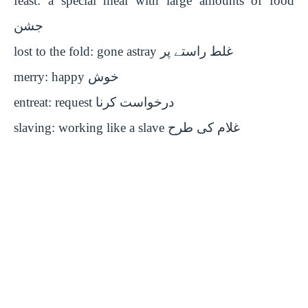
feast: a special meal with large amounts of food
جشن
lost to the fold: gone astray
غلط راستے پر
merry: happy
خوش
entreat: request
درخواست کرنا
slaving: working like a slave
غلام کی طرح