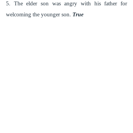
5. The elder son was angry with his father for
welcoming the younger son.
True