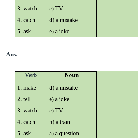
3. watch
c) TV
4. catch
d) a mistake
5. ask
e) a joke
Ans.
Verb
Noun
1. make
d) a mistake
2. tell
e) a joke
3. watch
c) TV
4. catch
b) a train
5. ask
a) a question