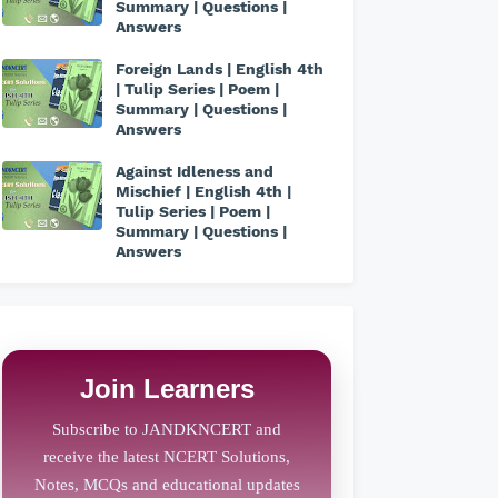
Summary | Questions |
Answers
Foreign Lands | English 4th
| Tulip Series | Poem |
Summary | Questions |
Answers
Against Idleness and
Mischief | English 4th |
Tulip Series | Poem |
Summary | Questions |
Answers
Join Learners