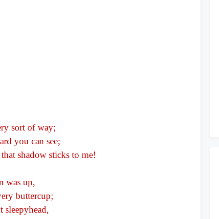
ry sort of way;
ward you can see;
s that shadow sticks to me!
un was up,
ery buttercup;
nt sleepyhead,