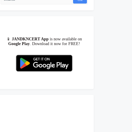
📱
JANDKNCERT App
is now available on
Google Play
. Download it now for FREE!