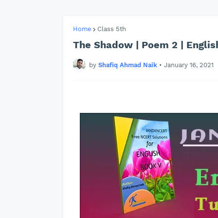
Home
Class 5th
The Shadow | Poem 2 | English
by
Shafiq Ahmad Naik
•
January 16, 2021