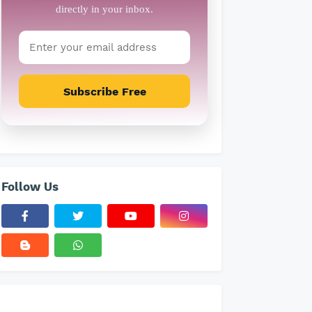
Subscribe Free
Follow Us