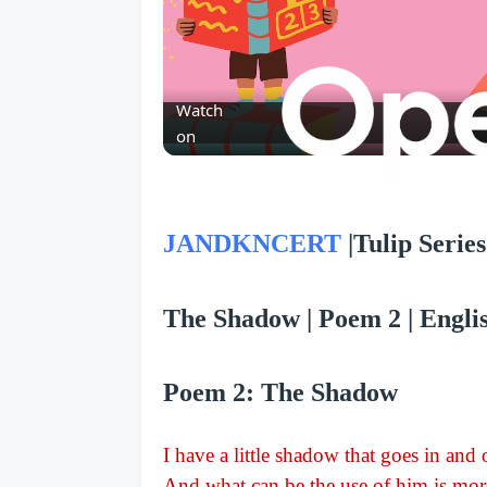
Watch
on
JANDKNCERT
|
Tulip Series 
The Shadow | Poem 2 | English
Poem 2: The Shadow
I have a little shadow that goes in and
And what can be the use of him is more