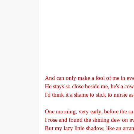
And can only make a fool of me in eve
He stays so close beside me, he's a co
I'd think it a shame to stick to nursie a
One morning, very early, before the s
I rose and found the shining dew on ev
But my lazy little shadow, like an arra