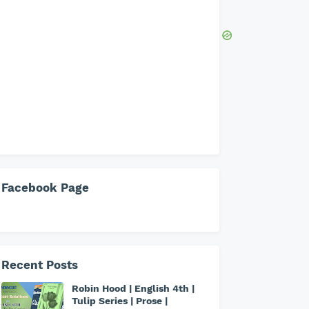
Facebook Page
Recent Posts
Robin Hood | English 4th |
Tulip Series | Prose |