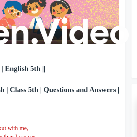
l
a
y
V
| English 5th ||
i
 | Class 5th | Questions and Answers |
d
e
 out with me,
 than I can see.