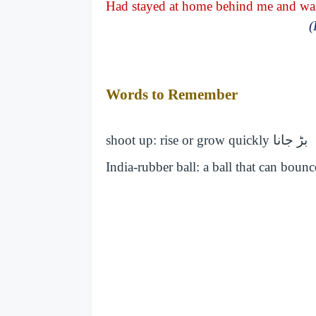
Had stayed at home behind me and was 
(
Words to Remember
shoot up: rise or grow quickly
بڑ جانا
India-rubber ball: a ball that can boun