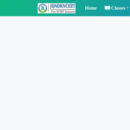
Home
Classes