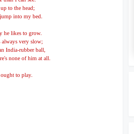
o
 up to the head;
 jump into my bed.
y he likes to grow.
is always very slow;
an India-rubber ball,
re's none of him at all.
 ought to play.