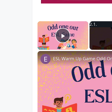
×
Play Video