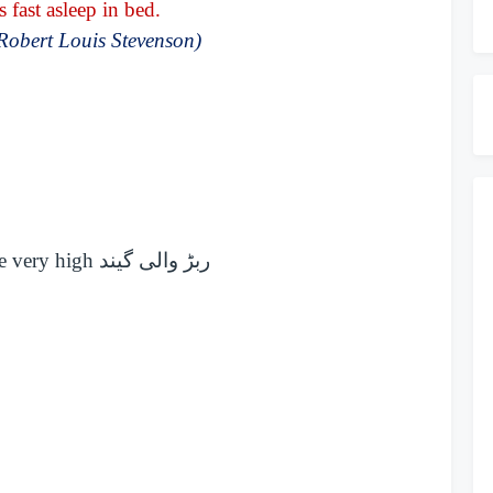
fast asleep in bed.
Robert Louis Stevenson)
ce very high
ربڑ والی گیند