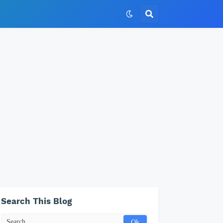
Search This Blog