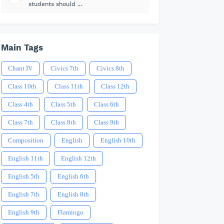
students should ...
Main Tags
Chant IV
Civics 7th
Civics 8th
Class 10th
Class 11th
Class 12th
Class 4th
Class 5th
Class 6th
Class 7th
Class 8th
Class 9th
Composition
English
English 10th
English 11th
English 12th
English 5th
English 6th
English 7th
English 8th
English 9th
Flamingo