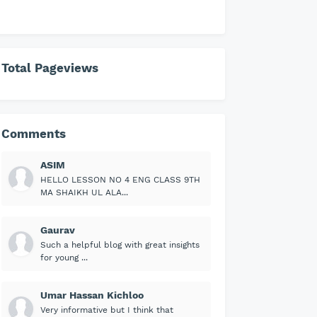
Total Pageviews
Comments
ASIM
HELLO LESSON NO 4 ENG CLASS 9TH
MA SHAIKH UL ALA...
Gaurav
Such a helpful blog with great insights
for young ...
Umar Hassan Kichloo
Very informative but I think that