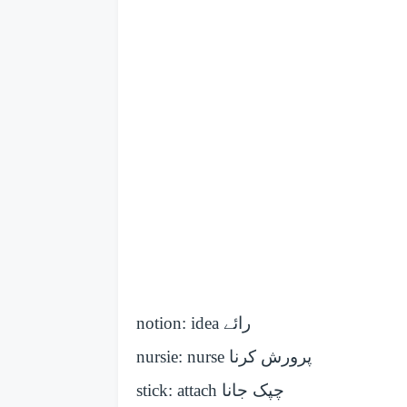
notion: idea
رائے
nursie: nurse
پرورش کرنا
stick: attach
چپک جانا