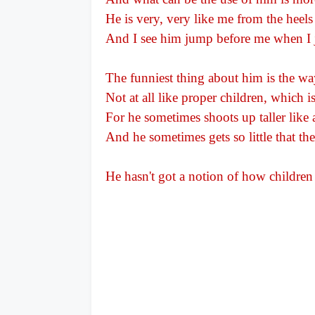
He is very, very like me from the heels
And I see him jump before me when I
The funniest thing about him is the wa
Not at all like proper children, which 
For he sometimes shoots up taller like 
And he sometimes gets so little that the
He hasn't got a notion of how children