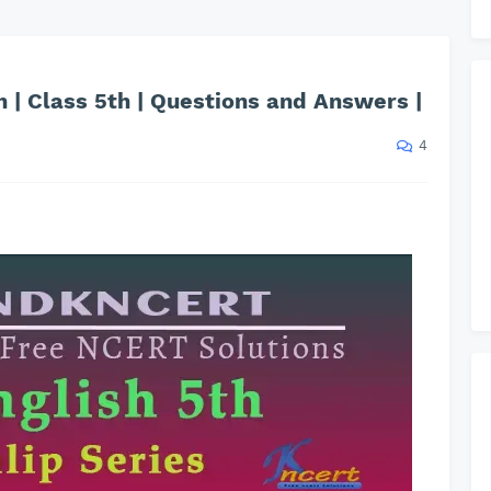
 | Class 5th | Questions and Answers |
4