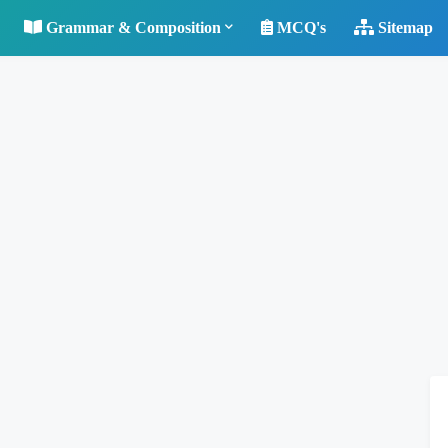
Grammar & Composition
MCQ's
Sitemap