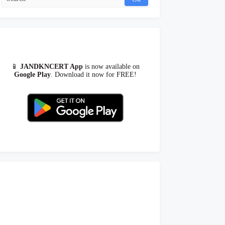
📱
JANDKNCERT App
is now available on
Google Play
. Download it now for FREE!