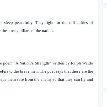
sleep peacefully. They fight for the difficulties of
 the strong pillars of the nation.
he poem “A Nation’s Strength” written by Ralph Waldo
efers to the brave men. The poet says that these are the
eps them safe from the enemy so that they can fly and