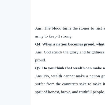
Ans. The blood turns the stones to rust
army to keep it strong.
Q4. When a nation becomes proud, what
Ans. God struck the glory and brightness
proud.
Q5. Do you think that wealth can make 
Ans. No, wealth cannot make a nation gre
suffer from the country’s sake to make i
sprit of honest, brave, and truthful people