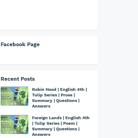
Facebook Page
Recent Posts
Robin Hood | English 4th |
Tulip Series | Prose |
Summary | Questions |
Answers
Foreign Lands | English 4th
| Tulip Series | Poem |
Summary | Questions |
Answers