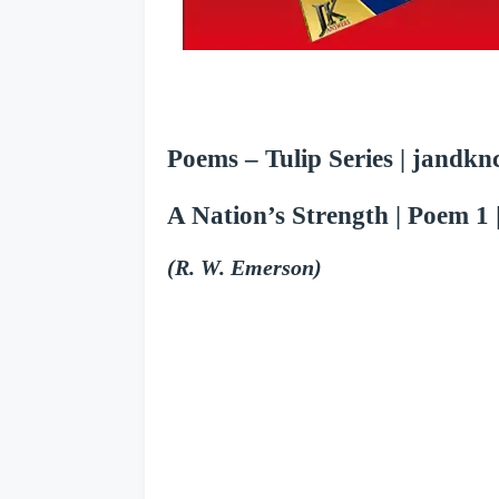
Poems – Tulip Series | jandknc
A Nation’s Strength
| Poem 1 |
(R. W. Emerson)