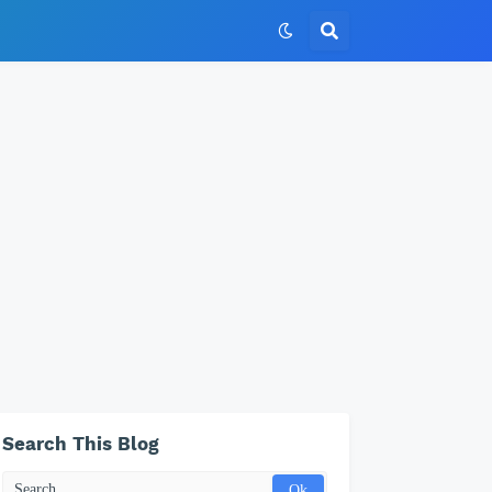
Search This Blog