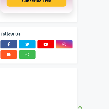
Subscribe Free
Follow Us