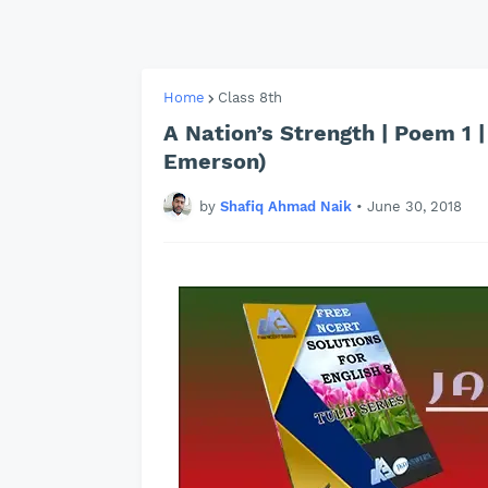
Home
Class 8th
A Nation’s Strength | Poem 1 | 
Emerson)
by
Shafiq Ahmad Naik
•
June 30, 2018