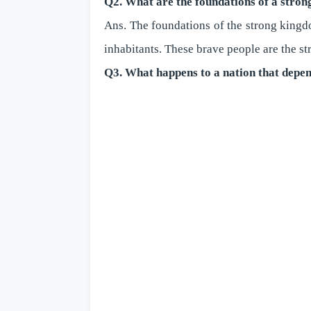
Q2. What are the foundations of a stron
Ans. The foundations of the strong kingdom
inhabitants. These brave people are the st
Q3. What happens to a nation that depen