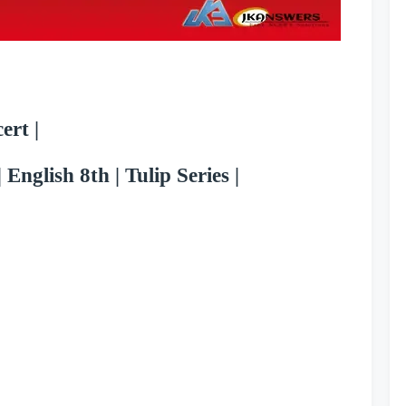
ert |
 English 8th | Tulip Series |