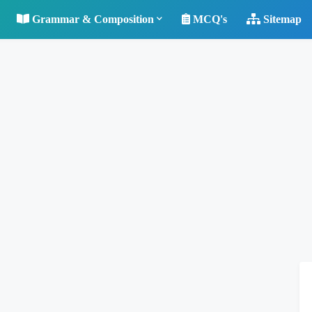
Grammar & Composition
MCQ's
Sitemap