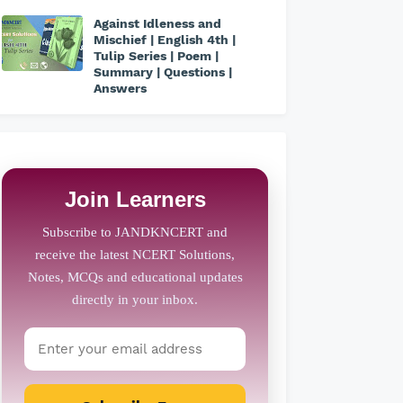
Against Idleness and
Mischief | English 4th |
Tulip Series | Poem |
Summary | Questions |
Answers
Join Learners