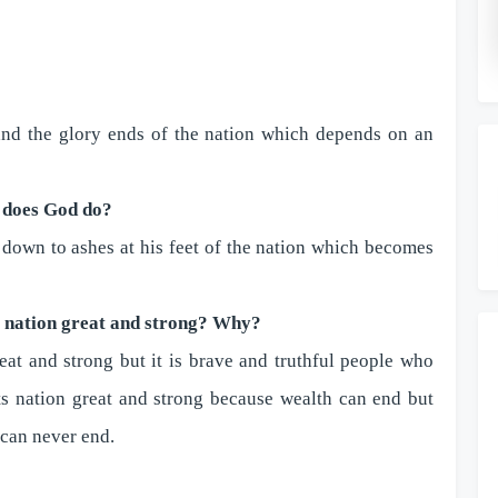
 and the glory ends of the nation which depends on an
 does God do?
 down to ashes at his feet of the nation which becomes
a nation great and strong? Why?
at and strong but it is brave and truthful people who
ts nation great and strong because wealth can end but
 can never end.