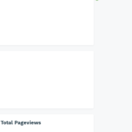
Total Pageviews