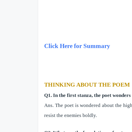
Click Here for Summary
THINKING ABOUT THE POEM
Q1. In the first stanza, the poet wonder
Ans. The poet is wondered about the highn
resist the enemies boldly.