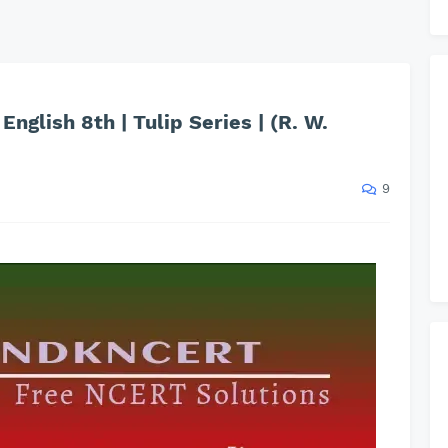
English 8th | Tulip Series | (R. W.
9