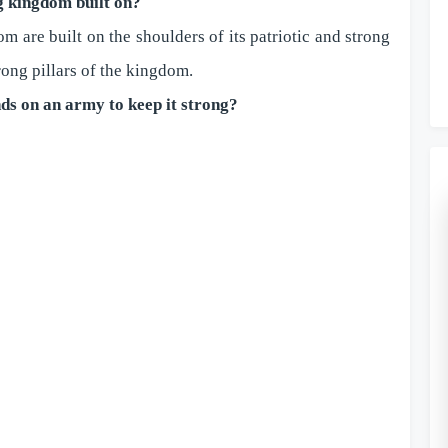
g kingdom built on?
 are built on the shoulders of its patriotic and strong
rong pillars of the kingdom.
ds on an army to keep it strong?