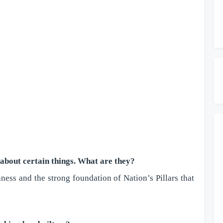
s about certain things. What are they?
ess and the strong foundation of Nation’s Pillars that