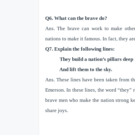
Q6. What can the brave do?
Ans. The brave can work to make others 
nations to make it famous. In fact, they are
Q7. Explain the following lines:
They build a nation’s pillars deep
And lift them to the sky.
Ans. These lines have been taken from t
Emerson. In these lines, the word “they” r
brave men who make the nation strong ke
share joys.