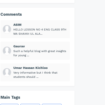
Comments
ASIM
HELLO LESSON NO 4 ENG CLASS 9TH
MA SHAIKH UL ALA...
Gaurav
Such a helpful blog with great insights
for young ...
Umar Hassan Kichloo
Very informative but I think that
students should ...
Main Tags