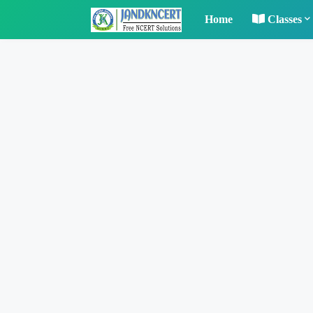
Home
Classes