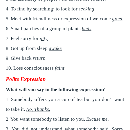
4. To find by searching; to look for
seeking
5. Meet with friendliness or expression of welcome
greet
6. Small patches of a group of plants
beds
7. Feel sorry for
pity
8. Got up from sleep
awake
9. Give back
return
10. Loss consciousness
faint
Polite Expression
What will you say in the following expression?
1. Somebody offers you a cup of tea but you don’t want
to take it.
No, Thanks.
2. You want somebody to listen to you.
Excuse me.
3. You did not understand what somebody said.
Sorry,