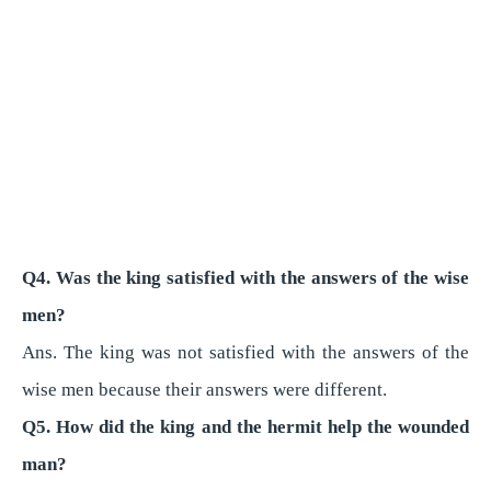
Q4. Was the king satisfied with the answers of the wise
men?
Ans. The king was not satisfied with the answers of the
wise men because their answers were different.
Q5. How did the king and the hermit help the wounded
man?