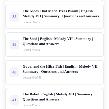
The Ashes That Made Trees Bloom | English |
Melody VII | Summary | Questions and Answers
38
Lesson 38 of 53
The Shed | English | Melody VII | Summary |
Questions and Answers
39
Lesson 39 of 53
Gopal and the Hilsa-Fish | English | Melody VII |
Summary | Questions and Answers
40
Lesson 40 of 53
The Rebel | English | Melody VII | Summary |
Questions and Answers
41
Lesson 41 of 53