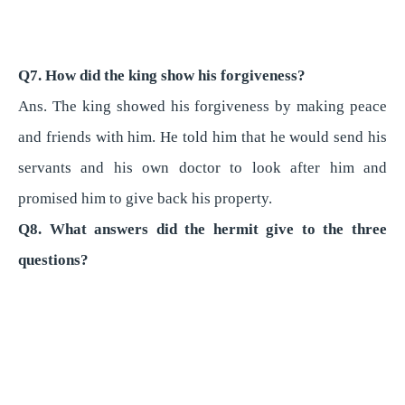
Q7. How did the king show his forgiveness?
Ans. The king showed his forgiveness by making peace
and friends with him. He told him that he would send his
servants and his own doctor to look after him and
promised him to give back his property.
Q8. What answers did the hermit give to the three
questions?