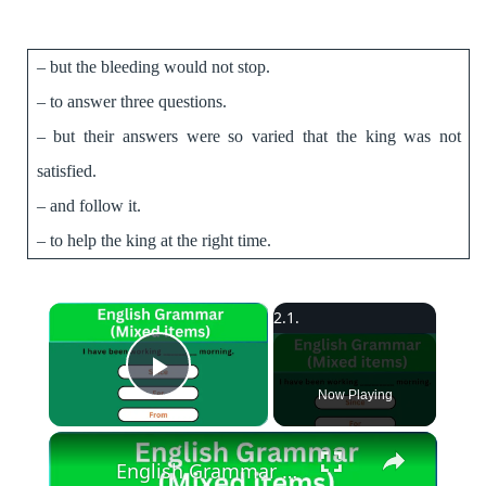
– but the bleeding would not stop.
– to answer three questions.
– ­but their answers were so varied that the king was not
satisfied.
– and follow it.
­– to help the king at the right time.
×
Play Video
Now Playing
English Grammar Practice || English Grammar (Mixed items) Part 1 || English Grammar Test