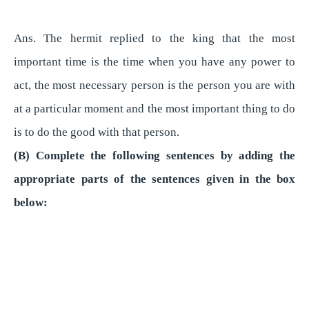
Ans. The hermit replied to the king that the most
important time is the time when you have any power to
act, the most necessary person is the person you are with
at a particular moment and the most important thing to do
is to do the good with that person.
(B) Complete the following sentences by adding the
appropriate parts of the sentences given in the box
below: