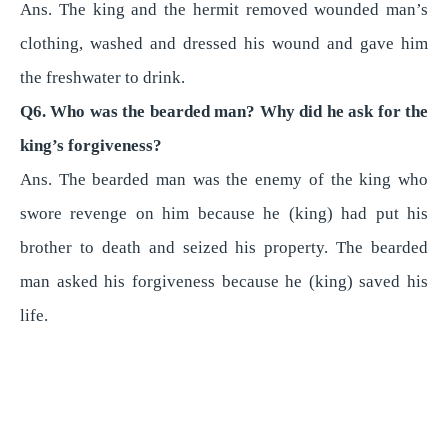
Ans. The king and the hermit removed wounded man’s
clothing, washed and dressed his wound and gave him
the freshwater to drink.
Q6. Who was the bearded man? Why did he ask for the
king’s forgiveness?
Ans. The bearded man was the enemy of the king who
swore revenge on him because he (king) had put his
brother to death and seized his property. The bearded
man asked his forgiveness because he (king) saved his
life.