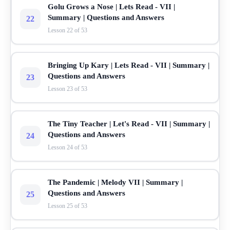
Golu Grows a Nose | Lets Read - VII |
Summary | Questions and Answers
22
Lesson 22 of 53
Bringing Up Kary | Lets Read - VII | Summary |
Questions and Answers
23
Lesson 23 of 53
The Tiny Teacher | Let's Read - VII | Summary |
Questions and Answers
24
Lesson 24 of 53
The Pandemic | Melody VII | Summary |
Questions and Answers
25
Lesson 25 of 53