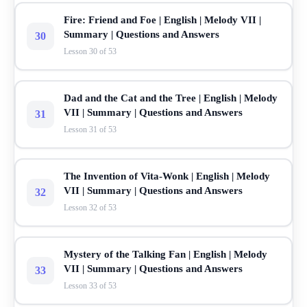
Fire: Friend and Foe | English | Melody VII |
Summary | Questions and Answers
30
Lesson 30 of 53
Dad and the Cat and the Tree | English | Melody
VII | Summary | Questions and Answers
31
Lesson 31 of 53
The Invention of Vita-Wonk | English | Melody
VII | Summary | Questions and Answers
32
Lesson 32 of 53
Mystery of the Talking Fan | English | Melody
VII | Summary | Questions and Answers
33
Lesson 33 of 53