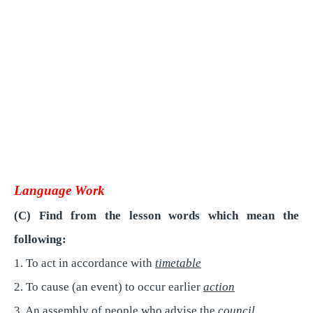
Language Work
(C) Find from the lesson words which mean the
following:
1. To act in accordance with
timetable
2. To cause (an event) to occur earlier
action
3. An assembly of people who advise the
council