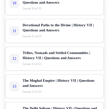
Questions and Answers
10
Lesson 10 of 53
Devotional Paths to the Divine | History VII |
Questions and Answers
11
Lesson 11 of 53
Tribes, Nomads and Settled Communities |
History VII | Questions and Answers
12
Lesson 12 of 53
The Mughal Empire | History VII | Questions
and Answers
13
Lesson 13 of 53
The Delhi Sultans | History VII | Questions and