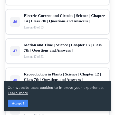
Electric Current and Circuits | Science | Chapter
14 | Class 7th | Questions and Answers |
46
Lesson 46 of 53
Motion and Time | Science | Chapter 13 | Class
7th | Questions and Answers |
47
Lesson 47 of 53
Reproduction in Plants | Science | Chapter 12 |
Class 7th | Questions and Answers |
48
Lesson 48 of 53
Our website uses cookies to improve your experience.
Learn more
Soil | Science | Chapter 9 | Class 7th | Questions
Accept !
and Answers |
49