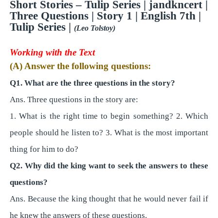
Short Stories – Tulip Series | jandkncert |
Three Questions
| Story 1 | English 7th |
Tulip Series |
(Leo Tolstoy)
Working with the Text
(A) Answer the following questions:
Q1. What are the three questions in the story?
Ans. Three questions in the story are:
1. What is the right time to begin something? 2. Which
people should he listen to? 3. What is the most important
thing for him to do?
Q2. Why did the king want to seek the answers to these
questions?
Ans. Because the king thought that he would never fail if
he knew the answers of these questions.