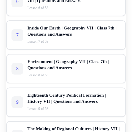
7th | Questions and Answers
6
Lesson 6 of 53
Inside Our Earth | Geography VII | Class 7th |
Questions and Answers
7
Lesson 7 of 53
Environment | Geography VII | Class 7th |
Questions and Answers
8
Lesson 8 of 53
Eighteenth Century Political Formation |
History VII | Questions and Answers
9
Lesson 9 of 53
The Making of Regional Cultures | History VII |