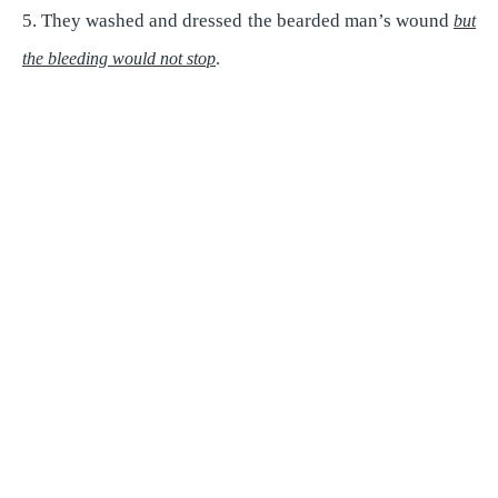
5. They washed and dressed the bearded man’s wound
but
e
the bleeding would not stop
.
o