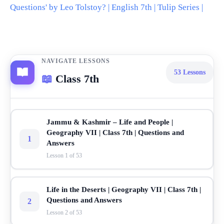
Questions' by Leo Tolstoy? | English 7th | Tulip Series |
NAVIGATE LESSONS
53
Lessons
📖
Class 7th
Jammu & Kashmir – Life and People |
Geography VII | Class 7th | Questions and
1
Answers
Lesson 1 of 53
Life in the Deserts | Geography VII | Class 7th |
Questions and Answers
2
Lesson 2 of 53