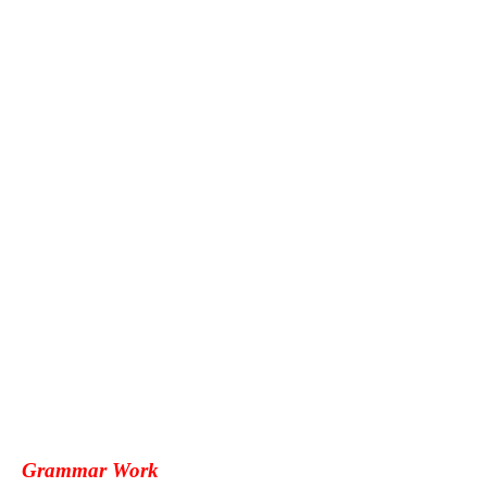
Grammar Work