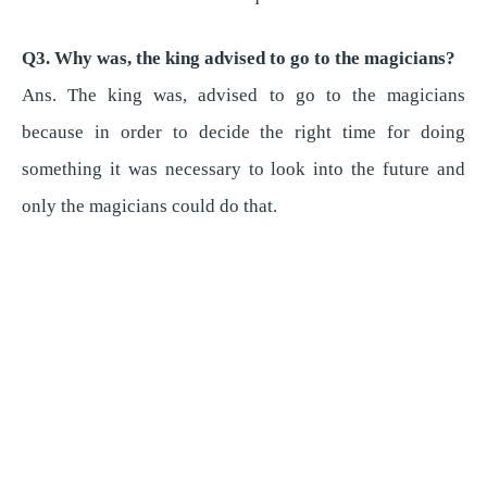
Q3. Why was, the king advised to go to the magicians?
Ans. The king was, advised to go to the magicians
because in order to decide the right time for doing
something it was necessary to look into the future and
only the magicians could do that.