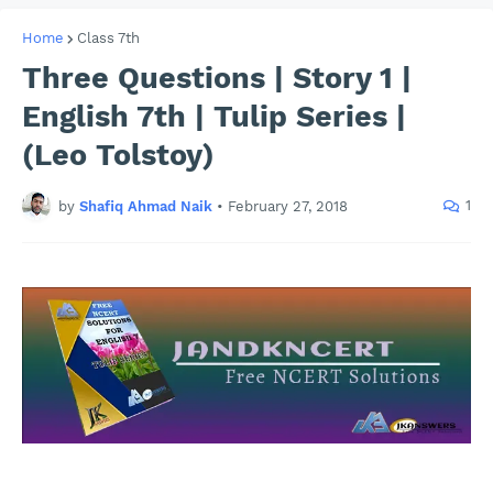
Home
Class 7th
Three Questions | Story 1 |
English 7th | Tulip Series |
(Leo Tolstoy)
1
by
Shafiq Ahmad Naik
•
February 27, 2018