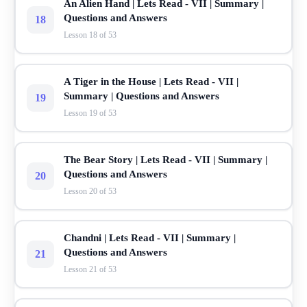
An Alien Hand | Lets Read - VII | Summary |
Questions and Answers
18
Lesson 18 of 53
A Tiger in the House | Lets Read - VII |
Summary | Questions and Answers
19
Lesson 19 of 53
The Bear Story | Lets Read - VII | Summary |
Questions and Answers
20
Lesson 20 of 53
Chandni | Lets Read - VII | Summary |
Questions and Answers
21
Lesson 21 of 53