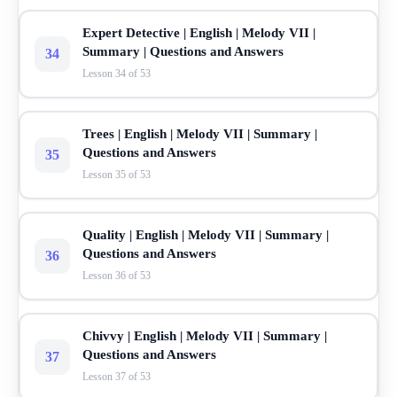
Expert Detective | English | Melody VII |
Summary | Questions and Answers
34
Lesson 34 of 53
Trees | English | Melody VII | Summary |
Questions and Answers
35
Lesson 35 of 53
Quality | English | Melody VII | Summary |
Questions and Answers
36
Lesson 36 of 53
Chivvy | English | Melody VII | Summary |
Questions and Answers
37
Lesson 37 of 53