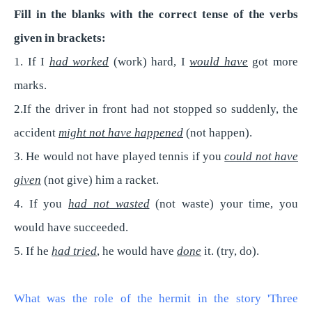
Fill in the blanks with the correct tense of the verbs
given in brackets:
1. If I
had worked
(work) hard, I
would have
got more
marks.
2.If the driver in front had not stopped so suddenly, the
accident
might not have happened
(not happen).
3. He would not have played tennis if you
could not have
given
(not give) him a racket.
4. If you
had not wasted
(not waste) your time, you
would have succeeded.
5. If he
had tried
, he would have
done
it. (try, do).
What was the role of the hermit in the story 'Three