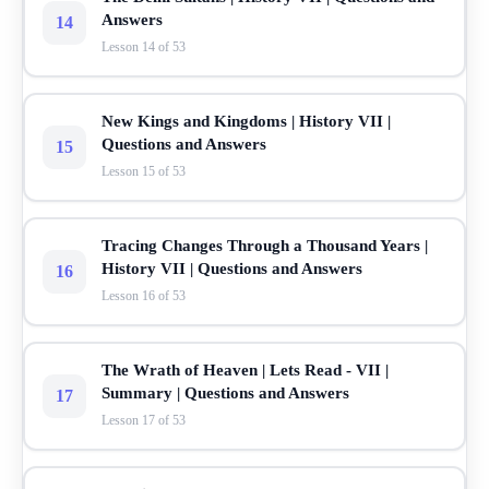
Answers
14
Lesson 14 of 53
New Kings and Kingdoms | History VII |
Questions and Answers
15
Lesson 15 of 53
Tracing Changes Through a Thousand Years |
History VII | Questions and Answers
16
Lesson 16 of 53
The Wrath of Heaven | Lets Read - VII |
Summary | Questions and Answers
17
Lesson 17 of 53