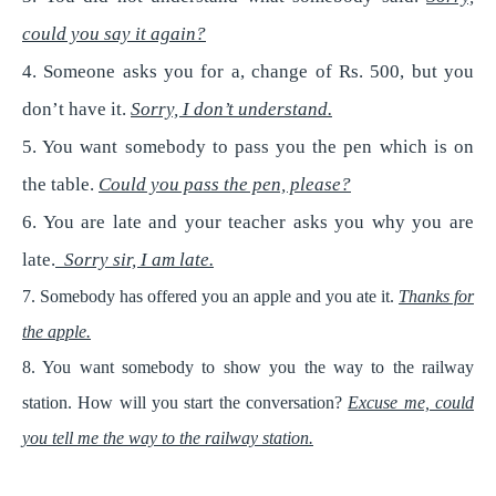
could you say it again?
4. Someone asks you for a, change of Rs. 500, but you
don’t have it.
Sorry, I don’t understand.
5. You want somebody to pass you the pen which is on
the table.
Could you pass the pen, please?
6. You are late and your teacher asks you why you are
late.
Sorry sir, I am late.
7. Somebody has offered you an apple and you ate it.
Thanks for
the apple.
8. You want somebody to show you the way to the railway
station. How will you start the conversation?
Excuse me, could
you tell me the way to the railway station.