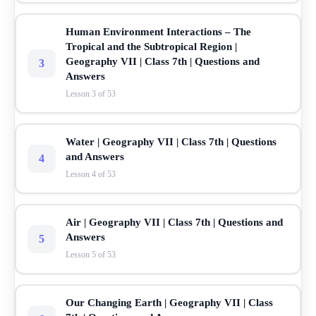
Human Environment Interactions – The
Tropical and the Subtropical Region |
Geography VII | Class 7th | Questions and
3
Answers
Lesson 3 of 53
Water | Geography VII | Class 7th | Questions
and Answers
4
Lesson 4 of 53
Air | Geography VII | Class 7th | Questions and
Answers
5
Lesson 5 of 53
Our Changing Earth | Geography VII | Class