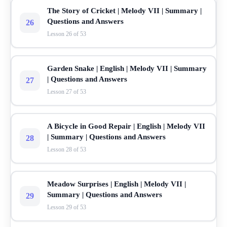
The Story of Cricket | Melody VII | Summary |
Questions and Answers
26
Lesson 26 of 53
Garden Snake | English | Melody VII | Summary
| Questions and Answers
27
Lesson 27 of 53
A Bicycle in Good Repair | English | Melody VII
| Summary | Questions and Answers
28
Lesson 28 of 53
Meadow Surprises | English | Melody VII |
Summary | Questions and Answers
29
Lesson 29 of 53