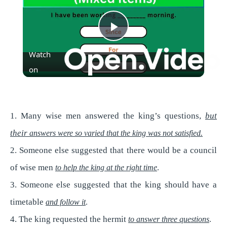
P
Watch
l
on
a
1. Many wise men answered the king’s questions,
but
y
their
answers were so varied that the king was not satisfied.
2. Someone else suggested that there would be a council
V
of wise men
to help the king at the right time
.
3. Someone else suggested that the king should have a
i
timetable
and follow it
.
4. The king requested the hermit
d
to answer three questions
.