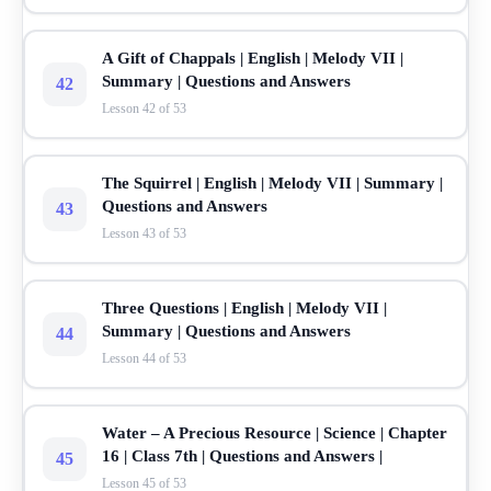
A Gift of Chappals | English | Melody VII |
Summary | Questions and Answers
42
Lesson 42 of 53
The Squirrel | English | Melody VII | Summary |
Questions and Answers
43
Lesson 43 of 53
Three Questions | English | Melody VII |
Summary | Questions and Answers
44
Lesson 44 of 53
Water – A Precious Resource | Science | Chapter
16 | Class 7th | Questions and Answers |
45
Lesson 45 of 53